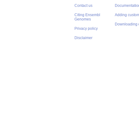
Contact us
Documentatio
Citing Ensembl
Adding custom
Genomes
Downloading 
Privacy policy
Disclaimer