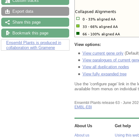
Custom tracks
Export data
Share this page
Bookmark this page
Ensembl Plants is produced in
View options:
collaboration with Gramene
View current gene only
(Default
View paralogues of current gen
View all duplication nodes
View fully expanded tree
Use the 'configure page' link in the l
available from menus on individual 
Ensembl Plants release 63 - June 20
EMBL-EBI
About Us
Get help
About us
Using this web