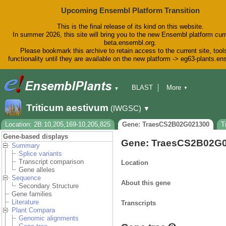
Upcoming Ensembl Platform Transition
This is the final release of its kind on this website.
In summer 2026, this site will bring you to the new Ensembl platform curr
beta.ensembl.org.
Please bookmark this archive to retain access to the current site, tool
functionality until they are available on the new platform -> eg63-plants.e
BLAST
More
▼
▼
BioMart
Tools
Downloads
Triticum aestivum
(IWGSC)
▼
Help & Docs
Blog
Location: 2B:10,205,169-10,205,825
Gene: TraesCS2B02G021300
T
Gene-based displays
Gene: TraesCS2B02G
Summary
Splice variants
Transcript comparison
Location
Gene alleles
Sequence
About this gene
Secondary Structure
Gene families
Literature
Transcripts
Plant Compara
Genomic alignments