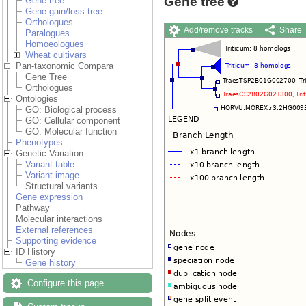
Gene tree
Gene tree
Gene gain/loss tree
Orthologues
Add/remove tracks
Share
Paralogues
Export
Homoeologues
Wheat cultivars
Pan-taxonomic Compara
Gene Tree
Orthologues
Ontologies
GO: Biological process
GO: Cellular component
GO: Molecular function
Phenotypes
Genetic Variation
Variant table
Variant image
Structural variants
Gene expression
Pathway
Molecular interactions
External references
Supporting evidence
ID History
Gene history
Configure this page