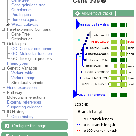
Gene tree
Gene tree
Gene gain/loss tree
Orthologues
Add/remove tracks
Paralogues
Share
Resize image
Homoeologues
Export image
Export
Wheat cultivars
Pan-taxonomic Compara
Gene Tree
Orthologues
Ontologies
GO: Cellular component
GO: Molecular function
GO: Biological process
Phenotypes
Genetic Variation
Variant table
Variant image
Structural variants
Gene expression
Pathway
Molecular interactions
External references
Supporting evidence
ID History
Gene history
Configure this page