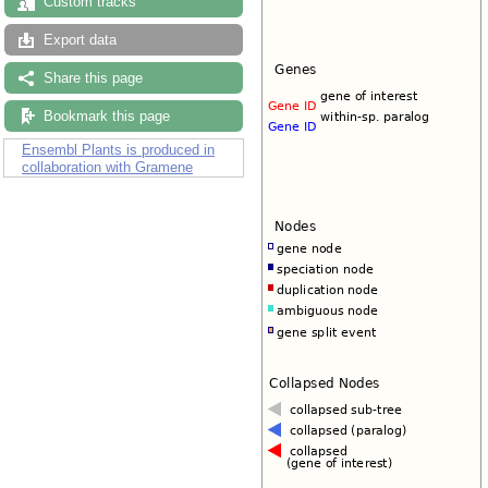
Custom tracks
Export data
Share this page
Bookmark this page
Ensembl Plants is produced in
collaboration with Gramene