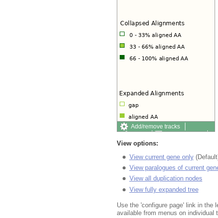
Add/remove tracks
Share
Resize image
Export image
Export
View options:
View current gene only
(Default
View paralogues of current gen
View all duplication nodes
View fully expanded tree
Use the 'configure page' link in the l
available from menus on individual 