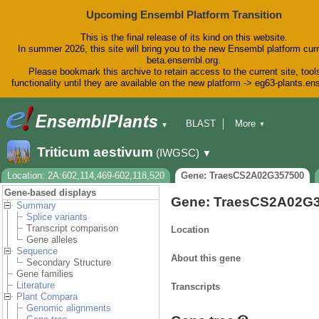
Upcoming Ensembl Platform Transition
This is the final release of its kind on this website.
In summer 2026, this site will bring you to the new Ensembl platform curr
beta.ensembl.org.
Please bookmark this archive to retain access to the current site, tool
functionality until they are available on the new platform -> eg63-plants.e
BLAST
More
▼
▼
BioMart
Tools
Downloads
Triticum aestivum
(IWGSC)
▼
Help & Docs
Blog
Location: 2A:602,114,469-602,118,520
Gene: TraesCS2A02G357500
Gene-based displays
Gene: TraesCS2A02G
Summary
Splice variants
Transcript comparison
Location
Gene alleles
Sequence
About this gene
Secondary Structure
Gene families
Literature
Transcripts
Plant Compara
Genomic alignments