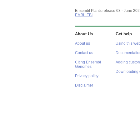
Ensembl Plants release 63 - June 20
EMBL-EBI
About Us
Get help
About us
Using this web
Contact us
Documentatio
Citing Ensembl
Adding custom
Genomes
Downloading 
Privacy policy
Disclaimer