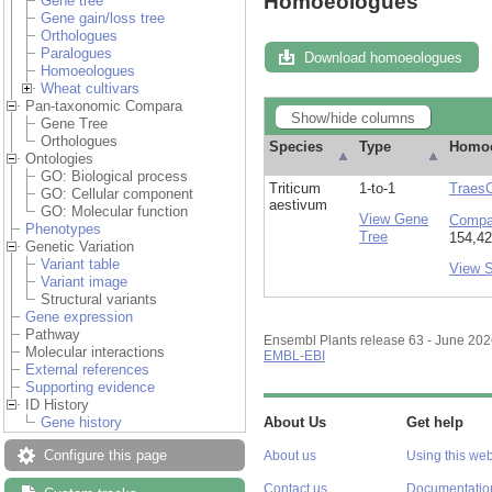
Homoeologues
Gene tree
Gene gain/loss tree
Orthologues
Paralogues
Download homoeologues
Homoeologues
Wheat cultivars
Pan-taxonomic Compara
Show/hide columns
Gene Tree
Orthologues
Species
Type
Homo
Ontologies
GO: Biological process
Triticum
1-to-1
Traes
GO: Cellular component
aestivum
GO: Molecular function
View Gene
Compa
Phenotypes
Tree
154,42
Genetic Variation
Variant table
View 
Variant image
Structural variants
Gene expression
Pathway
Ensembl Plants release 63 - June 20
Molecular interactions
EMBL-EBI
External references
Supporting evidence
ID History
Gene history
About Us
Get help
Configure this page
About us
Using this web
Contact us
Documentatio