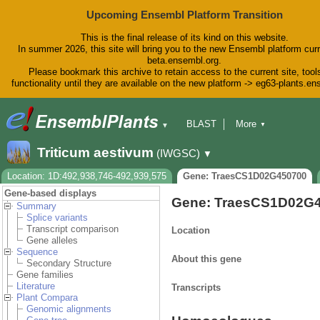
Upcoming Ensembl Platform Transition
This is the final release of its kind on this website.
In summer 2026, this site will bring you to the new Ensembl platform curr
beta.ensembl.org.
Please bookmark this archive to retain access to the current site, tool
functionality until they are available on the new platform -> eg63-plants.e
BLAST
More
▼
▼
BioMart
Tools
Downloads
Triticum aestivum
(IWGSC)
▼
Help & Docs
Blog
Location: 1D:492,938,746-492,939,575
Gene: TraesCS1D02G450700
Gene-based displays
Gene: TraesCS1D02G
Summary
Splice variants
Transcript comparison
Location
Gene alleles
Sequence
About this gene
Secondary Structure
Gene families
Literature
Transcripts
Plant Compara
Genomic alignments