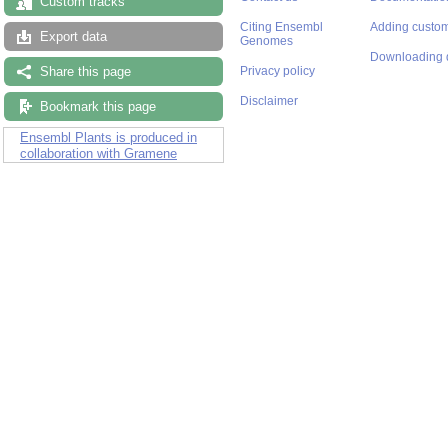
Custom tracks
Citing Ensembl
Adding custom
Export data
Genomes
Downloading 
Share this page
Privacy policy
Disclaimer
Bookmark this page
Ensembl Plants is produced in
collaboration with Gramene