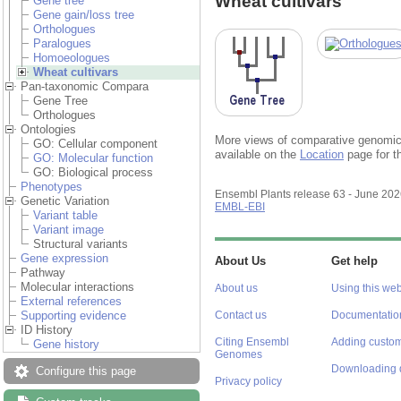
Wheat cultivars
Gene tree
Gene gain/loss tree
Orthologues
Paralogues
Homoeologues
Wheat cultivars
Pan-taxonomic Compara
Gene Tree
Orthologues
Ontologies
More views of comparative genomics
GO: Cellular component
available on the
Location
page for t
GO: Molecular function
GO: Biological process
Phenotypes
Ensembl Plants release 63 - June 20
Genetic Variation
EMBL-EBI
Variant table
Variant image
Structural variants
Gene expression
About Us
Get help
Pathway
Molecular interactions
About us
Using this web
External references
Supporting evidence
Contact us
Documentatio
ID History
Citing Ensembl
Adding custom
Gene history
Genomes
Downloading 
Configure this page
Privacy policy