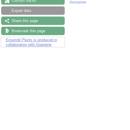
Custom tracks
Disclaimer
Export data
Share this page
Bookmark this page
Ensembl Plants is produced in
collaboration with Gramene