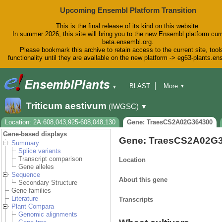
Upcoming Ensembl Platform Transition
This is the final release of its kind on this website.
In summer 2026, this site will bring you to the new Ensembl platform curr
beta.ensembl.org.
Please bookmark this archive to retain access to the current site, tool
functionality until they are available on the new platform -> eg63-plants.e
BLAST
More
▼
▼
BioMart
Tools
Downloads
Triticum aestivum
(IWGSC)
▼
Help & Docs
Blog
Location: 2A:608,043,925-608,048,130
Gene: TraesCS2A02G364300
Gene-based displays
Gene: TraesCS2A02G
Summary
Splice variants
Transcript comparison
Location
Gene alleles
Sequence
About this gene
Secondary Structure
Gene families
Literature
Transcripts
Plant Compara
Genomic alignments