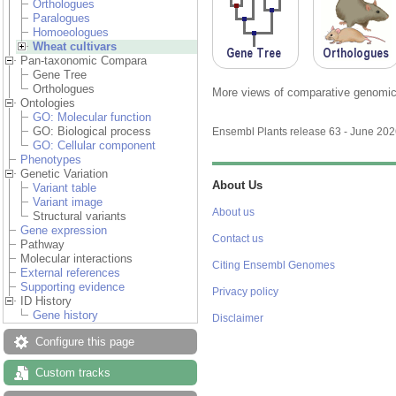
Orthologues
Paralogues
Homoeologues
Wheat cultivars
Pan-taxonomic Compara
Gene Tree
Orthologues
More views of comparative genomics
Ontologies
GO: Molecular function
GO: Biological process
Ensembl Plants release 63 - June 20
GO: Cellular component
Phenotypes
Genetic Variation
About Us
Variant table
Variant image
About us
Structural variants
Gene expression
Contact us
Pathway
Molecular interactions
Citing Ensembl Genomes
External references
Supporting evidence
Privacy policy
ID History
Gene history
Disclaimer
Configure this page
Custom tracks