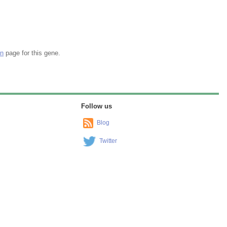
on
page for this gene.
Follow us
Blog
Twitter