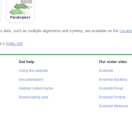
 data, such as multiple alignments and synteny, are available on the
Locati
26 ©
EMBL-EBI
Get help
Our sister sites
Using this website
Ensembl
Documentation
Ensembl Bacteria
Adding custom tracks
Ensembl Fungi
Downloading data
Ensembl Protists
Ensembl Metazoa