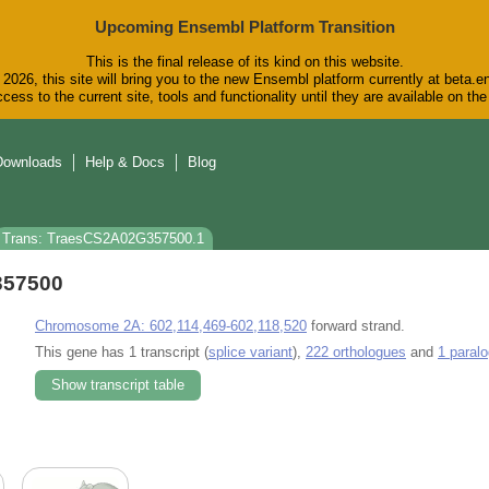
Upcoming Ensembl Platform Transition
This is the final release of its kind on this website.
2026, this site will bring you to the new Ensembl platform currently at beta.e
cess to the current site, tools and functionality until they are available on t
Downloads
Help & Docs
Blog
Trans: TraesCS2A02G357500.1
357500
Chromosome 2A: 602,114,469-602,118,520
forward strand.
This gene has 1 transcript (
splice variant
),
222 orthologues
and
1 paral
Show transcript table