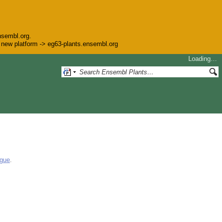
nsembl.org.
he new platform -> eg63-plants.ensembl.org
Loading…
ogue
.