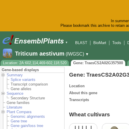
In summer 
Please bookmark this archive to retain ac
BLAST
BioMart
Tools
▼
Triticum aestivum
(IWGSC)
▼
Location: 2A:602,114,469-602,118,520
Gene: TraesCS2A02G357500
Gene-based displays
Gene: TraesCS2A02G
Summary
Splice variants
Transcript comparison
Location
Gene alleles
About this gene
Sequence
Secondary Structure
Transcripts
Gene families
Literature
Plant Compara
Wheat cultivars
Genomic alignments
Gene tree
Gene gain/loss tree