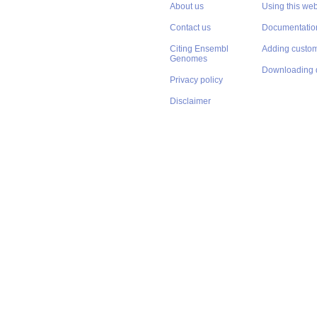
About us
Using this web
Contact us
Documentatio
Citing Ensembl
Adding custom
Genomes
Downloading 
Privacy policy
Disclaimer