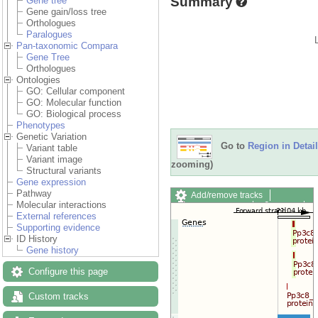
Summary
Gene tree
Gene gain/loss tree
Orthologues
Paralogues
Pan-taxonomic Compara
Gene Tree
Orthologues
Ontologies
GO: Cellular component
GO: Molecular function
GO: Biological process
Phenotypes
Genetic Variation
Go to
Region in Detail
Variant table
Variant image
zooming)
Structural variants
Gene expression
Pathway
Add/remove tracks
Molecular interactions
Custom tracks
Share
External references
Resize image
Supporting evidence
Export image
ID History
Reset configuration
Gene history
Reset track order
Drag/Select:
Configure this page
Custom tracks