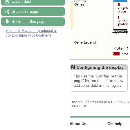
Export data
Share this page
Bookmark this page
Ensembl Plants is produced in
collaboration with Gramene
Configuring the display
Tip: use the "
Configure this
page
" link on the left to show
additional data in this region.
Ensembl Plants release 63 - June 20
EMBL-EBI
About Us
Get help