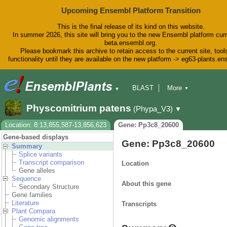
Upcoming Ensembl Platform Transition
This is the final release of its kind on this website.
In summer 2026, this site will bring you to the new Ensembl platform curr
beta.ensembl.org.
Please bookmark this archive to retain access to the current site, tool
functionality until they are available on the new platform -> eg63-plants.e
BLAST
More
▼
▼
BioMart
Tools
Downloads
Physcomitrium patens
(Phypa_V3)
▼
Help & Docs
Blog
Location: 8:13,855,587-13,856,623
Gene: Pp3c8_20600
Gene-based displays
Gene: Pp3c8_20600
Summary
Splice variants
Transcript comparison
Location
Gene alleles
Sequence
About this gene
Secondary Structure
Gene families
Literature
Transcripts
Plant Compara
Genomic alignments