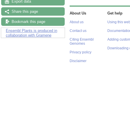
Export data
Share this page
About Us
Get help
Bookmark this page
About us
Using this web
Ensembl Plants is produced in
Contact us
Documentatio
collaboration with Gramene
Citing Ensembl
Adding custom
Genomes
Downloading 
Privacy policy
Disclaimer