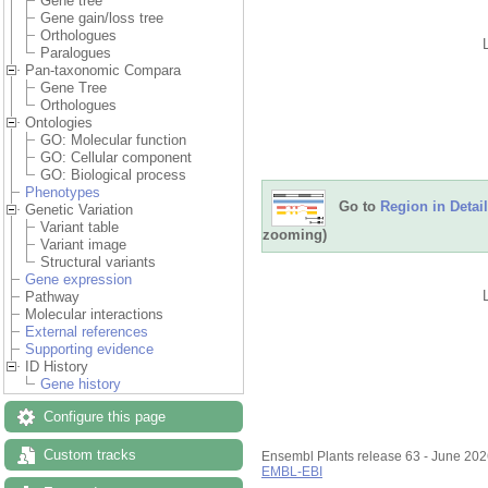
Gene tree
Gene gain/loss tree
Orthologues
Paralogues
Pan-taxonomic Compara
Gene Tree
Orthologues
Ontologies
GO: Molecular function
GO: Cellular component
GO: Biological process
Phenotypes
Go to
Region in Detail
Genetic Variation
Variant table
zooming)
Variant image
Structural variants
Gene expression
Pathway
Molecular interactions
External references
Supporting evidence
ID History
Gene history
Configure this page
Custom tracks
Ensembl Plants release 63 - June 20
EMBL-EBI