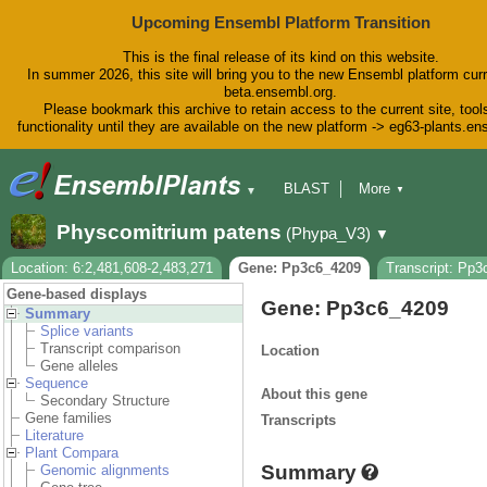
Upcoming Ensembl Platform Transition
This is the final release of its kind on this website.
In summer 2026, this site will bring you to the new Ensembl platform curr
beta.ensembl.org.
Please bookmark this archive to retain access to the current site, tool
functionality until they are available on the new platform -> eg63-plants.e
BLAST
More
▼
▼
BioMart
Tools
Downloads
Physcomitrium patens
(Phypa_V3)
▼
Help & Docs
Blog
Location: 6:2,481,608-2,483,271
Gene: Pp3c6_4209
Transcript: Pp
Gene-based displays
Gene: Pp3c6_4209
Summary
Splice variants
Transcript comparison
Location
Gene alleles
Sequence
About this gene
Secondary Structure
Gene families
Transcripts
Literature
Plant Compara
Summary
Genomic alignments