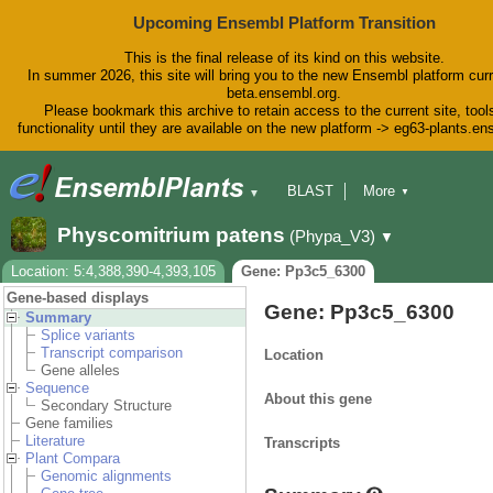
Upcoming Ensembl Platform Transition
This is the final release of its kind on this website.
In summer 2026, this site will bring you to the new Ensembl platform curr
beta.ensembl.org.
Please bookmark this archive to retain access to the current site, tool
functionality until they are available on the new platform -> eg63-plants.e
BLAST
More
▼
▼
BioMart
Tools
Downloads
Physcomitrium patens
(Phypa_V3)
▼
Help & Docs
Blog
Location: 5:4,388,390-4,393,105
Gene: Pp3c5_6300
Gene-based displays
Gene: Pp3c5_6300
Summary
Splice variants
Transcript comparison
Location
Gene alleles
Sequence
About this gene
Secondary Structure
Gene families
Literature
Transcripts
Plant Compara
Genomic alignments