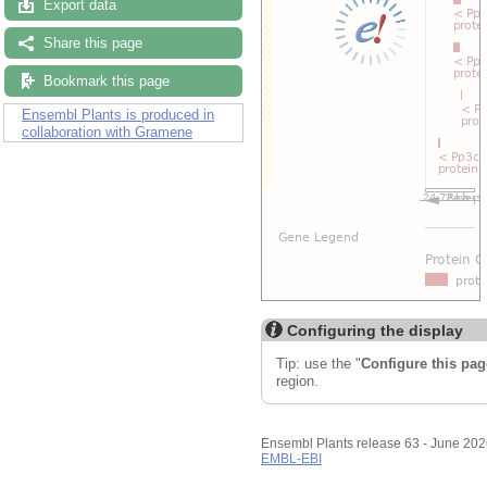
Export data
Share this page
Bookmark this page
Ensembl Plants is produced in
collaboration with Gramene
Configuring the display
Tip: use the "
Configure this pag
region.
Ensembl Plants release 63 - June 20
EMBL-EBI