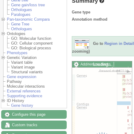
Summary
Gene tree
Gene gain/loss tree
Orthologues
Gene type
Paralogues
Annotation method
Pan-taxonomic Compara
Gene Tree
Orthologues
Ontologies
GO: Molecular function
GO: Cellular component
Go to
Region in Detail
GO: Biological process
zooming)
Phenotypes
Genetic Variation
Variant table
Loading…
Add/remove tracks
Variant image
Custom tracks
Share
Structural variants
Resize image
Gene expression
Export image
Pathway
Reset configuration
Molecular interactions
Reset track order
External references
Drag/Select:
Supporting evidence
ID History
Gene history
Configure this page
Custom tracks