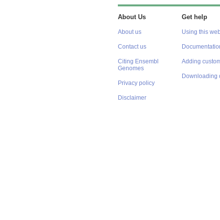
About Us
Get help
About us
Using this web
Contact us
Documentatio
Citing Ensembl
Adding custom
Genomes
Downloading 
Privacy policy
Disclaimer