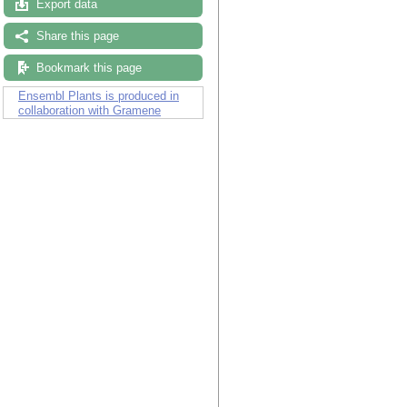
Export data
Share this page
Bookmark this page
Ensembl Plants is produced in
collaboration with Gramene