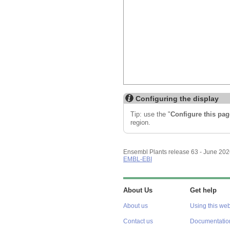
Configuring the display
Tip: use the "
Configure this pag
region.
Ensembl Plants release 63 - June 20
EMBL-EBI
About Us
Get help
About us
Using this web
Contact us
Documentatio