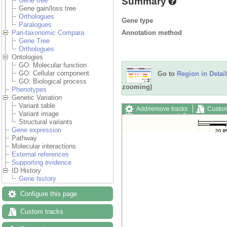
Summary
Gene tree
Gene gain/loss tree
Orthologues
Gene type
Paralogues
Annotation method
Pan-taxonomic Compara
Gene Tree
Orthologues
Ontologies
GO: Molecular function
GO: Cellular component
Go to
Region in Detail
GO: Biological process
zooming)
Phenotypes
Genetic Variation
Variant table
Add/remove tracks
Custom
Variant image
Export image
Reset config
Structural variants
Gene expression
Pathway
Molecular interactions
External references
Supporting evidence
ID History
Gene history
Configure this page
Custom tracks