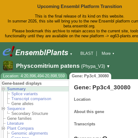
Upcoming Ensembl Platform Transition
This is the final release of its kind on this website.
In summer 2026, this site will bring you to the new Ensembl platform curr
beta.ensembl.org.
Please bookmark this archive to retain access to the current site, tool
functionality until they are available on the new platform -> eg63-plants.e
BLAST
More
▼
▼
BioMart
Tools
Downloads
Physcomitrium patens
(Phypa_V3)
▼
Help & Docs
Blog
Location: 4:20,896,494-20,898,559
Gene: Pp3c4_30080
Gene-based displays
Gene: Pp3c4_30080
Summary
Splice variants
Transcript comparison
Location
Gene alleles
Sequence
About this gene
Secondary Structure
Gene families
Literature
Transcripts
Plant Compara
Genomic alignments