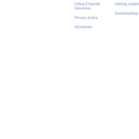
Citing Ensembl
Adding custom
Genomes
Downloading 
Privacy policy
Disclaimer