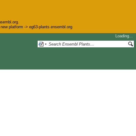
nsembl.org.
he new platform -> eg63-plants.ensembl.org
Loading…