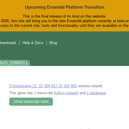
Upcoming Ensembl Platform Transition
This is the final release of its kind on this website.
2026, this site will bring you to the new Ensembl platform currently at beta.e
cess to the current site, tools and functionality until they are available on t
Downloads
Help & Docs
Blog
p3c21_22390V3.1
Chromosome 21: 15,304,657-15,304,881
reverse strand.
This gene has 1 transcript (
splice variant
) and
1 paralogue
.
Show transcript table