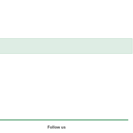
Follow us