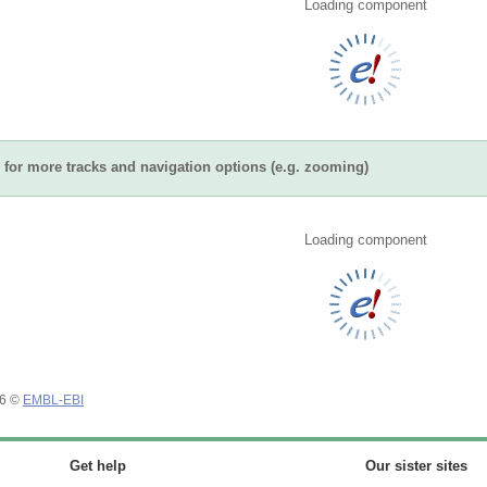
Loading component
for more tracks and navigation options (e.g. zooming)
Loading component
26 ©
EMBL-EBI
Get help
Our sister sites