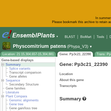
In summer 
Please bookmark this archive to retain ac
BLAST
BioMart
Tools
▼
Physcomitrium patens
(Phypa_V3)
▼
Location: 21:15,304,657-15,304,881
Gene: Pp3c21_22390
Trans: P
Gene-based displays
Gene: Pp3c21_22390
Summary
Splice variants
Transcript comparison
Location
Gene alleles
About this gene
Sequence
Secondary Structure
Transcripts
Gene families
Literature
Plant Compara
Summary
Genomic alignments
Gene tree
Gene gain/loss tree