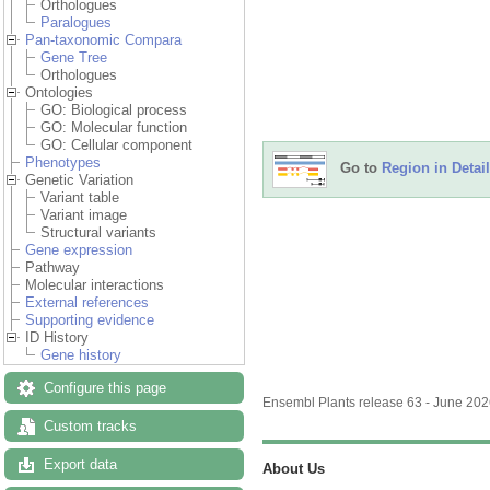
Orthologues
Paralogues
Pan-taxonomic Compara
Gene Tree
Orthologues
Ontologies
GO: Biological process
GO: Molecular function
GO: Cellular component
Phenotypes
Go to
Region in Detail
Genetic Variation
Variant table
Variant image
Structural variants
Gene expression
Pathway
Molecular interactions
External references
Supporting evidence
ID History
Gene history
Configure this page
Ensembl Plants release 63 - June 20
Custom tracks
Export data
About Us