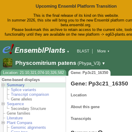
Upcoming Ensembl Platform Transition
This is the final release of its kind on this website.
In summer 2026, this site will bring you to the new Ensembl platform curr
beta.ensembl.org.
Please bookmark this archive to retain access to the current site, tool
functionality until they are available on the new platform -> eg63-plants.e
BLAST
More
▼
▼
BioMart
Tools
Downloads
Physcomitrium patens
(Phypa_V3)
▼
Help & Docs
Blog
Location: 21:10,321,074-10,326,582
Gene: Pp3c21_16350
Gene-based displays
Gene: Pp3c21_16350
Summary
Splice variants
Transcript comparison
Location
Gene alleles
Sequence
About this gene
Secondary Structure
Gene families
Literature
Transcripts
Plant Compara
Genomic alignments