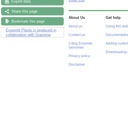
EMBL-EBI
Export data
Share this page
About Us
Get help
Bookmark this page
About us
Using this web
Ensembl Plants is produced in
collaboration with Gramene
Contact us
Documentatio
Citing Ensembl
Adding custom
Genomes
Downloading 
Privacy policy
Disclaimer