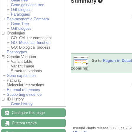
Summary
Gene tree
Gene gain/loss tree
Orthologues
Paralogues
Pan-taxonomic Compara
Gene Tree
Orthologues
Ontologies
GO: Cellular component
GO: Molecular function
GO: Biological process
Phenotypes
Genetic Variation
Go to
Region in Detail
Variant table
Variant image
zooming)
Structural variants
Gene expression
Pathway
Molecular interactions
External references
Supporting evidence
ID History
Gene history
Configure this page
Custom tracks
Ensembl Plants release 63 - June 20