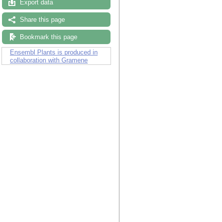
Export data
Share this page
Bookmark this page
Ensembl Plants is produced in
collaboration with Gramene