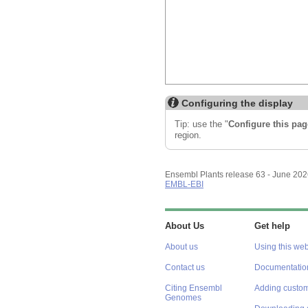
Configuring the display
Tip: use the "
Configure this pag
region.
Ensembl Plants release 63 - June 20
EMBL-EBI
About Us
Get help
About us
Using this web
Contact us
Documentatio
Citing Ensembl
Adding custom
Genomes