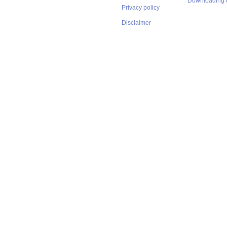
Downloading 
Privacy policy
Disclaimer