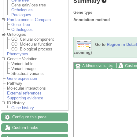
Summary
Gene tree
Gene gain/loss tree
Orthologues
Gene type
Paralogues
Annotation method
Pan-taxonomic Compara
Gene Tree
Orthologues
Ontologies
GO: Cellular component
GO: Molecular function
Go to
Region in Detail
GO: Biological process
zooming)
Phenotypes
Genetic Variation
Variant table
Add/remove tracks
Custom
Variant image
Export image
Reset config
Structural variants
Gene expression
Pathway
Molecular interactions
External references
Supporting evidence
ID History
Gene history
Configure this page
Custom tracks