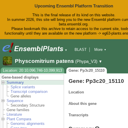
Upcoming Ensembl Platform Transition
This is the final release of its kind on this website.
In summer 2026, this site will bring you to the new Ensembl platform curr
beta.ensembl.org.
Please bookmark this archive to retain access to the current site, tool
functionality until they are available on the new platform -> eg63-plants.e
BLAST
More
▼
▼
BioMart
Tools
Downloads
Physcomitrium patens
(Phypa_V3)
▼
Help & Docs
Blog
Location: 20:10,096,746-10,099,913
Gene: Pp3c20_15110
Gene-based displays
Gene: Pp3c20_15110
Summary
Splice variants
Transcript comparison
Location
Gene alleles
Sequence
About this gene
Secondary Structure
Gene families
Literature
Transcripts
Plant Compara
Genomic alignments