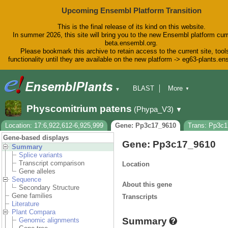
Upcoming Ensembl Platform Transition
This is the final release of its kind on this website.
In summer 2026, this site will bring you to the new Ensembl platform curr
beta.ensembl.org.
Please bookmark this archive to retain access to the current site, tool
functionality until they are available on the new platform -> eg63-plants.e
BLAST
More
▼
▼
BioMart
Tools
Downloads
Physcomitrium patens
(Phypa_V3)
▼
Help & Docs
Blog
Location: 17:6,922,612-6,925,999
Gene: Pp3c17_9610
Trans: Pp3c
Gene-based displays
Gene: Pp3c17_9610
Summary
Splice variants
Transcript comparison
Location
Gene alleles
Sequence
About this gene
Secondary Structure
Gene families
Transcripts
Literature
Plant Compara
Summary
Genomic alignments