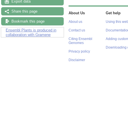
Export data
Share this page
About Us
Get help
Bookmark this page
About us
Using this web
Ensembl Plants is produced in
Contact us
Documentatio
collaboration with Gramene
Citing Ensembl
Adding custom
Genomes
Downloading 
Privacy policy
Disclaimer