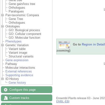
Gene tree
Gene gain/loss tree
Orthologues
Paralogues
Pan-taxonomic Compara
Gene Tree
Orthologues
Ontologies
GO: Biological process
GO: Cellular component
GO: Molecular function
Phenotypes
Go to
Region in Detail
Genetic Variation
Variant table
zooming)
Variant image
Structural variants
Gene expression
Pathway
Molecular interactions
External references
Supporting evidence
ID History
Gene history
Configure this page
Custom tracks
Ensembl Plants release 63 - June 20
EMBL-EBI