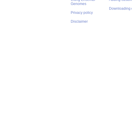
Genomes
Downloading 
Privacy policy
Disclaimer