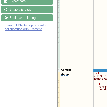
Export data
Share this page
Bookmark this page
Ensembl Plants is produced in
collaboration with Gramene