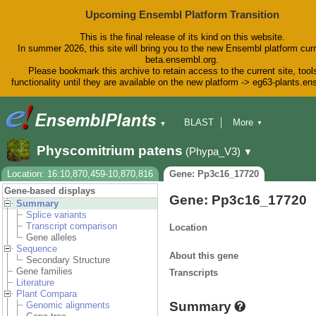
Upcoming Ensembl Platform Transition
This is the final release of its kind on this website.
In summer 2026, this site will bring you to the new Ensembl platform curr
beta.ensembl.org.
Please bookmark this archive to retain access to the current site, tool
functionality until they are available on the new platform -> eg63-plants.e
BLAST
More
▼
▼
BioMart
Tools
Downloads
Physcomitrium patens
(Phypa_V3)
▼
Help & Docs
Blog
Location: 16:10,870,459-10,870,816
Gene: Pp3c16_17720
Gene-based displays
Gene: Pp3c16_17720
Summary
Splice variants
Transcript comparison
Location
Gene alleles
Sequence
About this gene
Secondary Structure
Gene families
Transcripts
Literature
Plant Compara
Summary
Genomic alignments