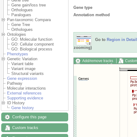
Gene tree
Gene gain/loss tree
Gene type
Orthologues
Annotation method
Paralogues
Pan-taxonomic Compara
Gene Tree
Orthologues
Ontologies
GO: Molecular function
Go to
Region in Detail
GO: Cellular component
zooming)
GO: Biological process
Phenotypes
Genetic Variation
Add/remove tracks
Custom
Variant table
Export image
Reset config
Variant image
Structural variants
Gene expression
Pathway
Molecular interactions
External references
Supporting evidence
ID History
Gene history
Configure this page
Custom tracks