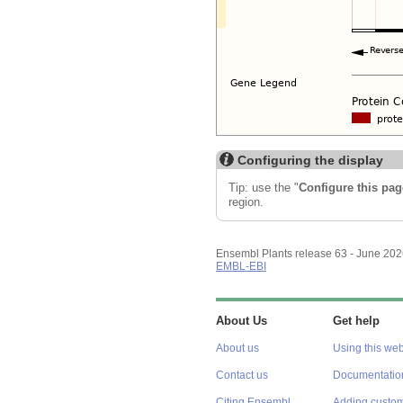
Configuring the display
Tip: use the "
Configure this pag
region.
Ensembl Plants release 63 - June 20
EMBL-EBI
About Us
Get help
About us
Using this web
Contact us
Documentatio
Citing Ensembl
Adding custom