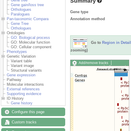
Summary
Gene tree
Gene gain/loss tree
Orthologues
Gene type
Paralogues
Annotation method
Pan-taxonomic Compara
Gene Tree
Orthologues
Ontologies
GO: Biological process
GO: Molecular function
Go to
Region in Detail
GO: Cellular component
zooming)
Phenotypes
Genetic Variation
Variant table
Add/remove tracks
Variant image
Custom tracks
Share
Structural variants
Resize image
Gene expression
Export image
Pathway
Reset configuration
Molecular interactions
Reset track order
External references
Drag/Select:
Supporting evidence
ID History
Gene history
Configure this page
Custom tracks