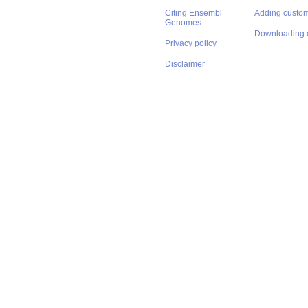
Citing Ensembl
Adding custom
Genomes
Downloading 
Privacy policy
Disclaimer