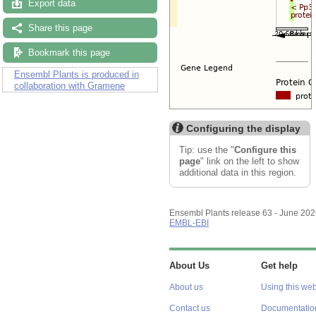
Export data
Share this page
Bookmark this page
Ensembl Plants is produced in
collaboration with Gramene
Configuring the display
Tip: use the "
Configure this
page
" link on the left to show
additional data in this region.
Ensembl Plants release 63 - June 20
EMBL-EBI
About Us
Get help
About us
Using this web
Contact us
Documentatio