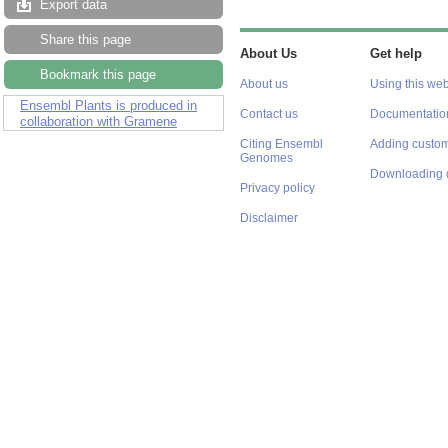
Export data
Share this page
About Us
Get help
Bookmark this page
About us
Using this web
Ensembl Plants is produced in
Contact us
Documentatio
collaboration with Gramene
Citing Ensembl
Adding custom
Genomes
Downloading 
Privacy policy
Disclaimer