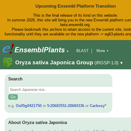
Upcoming Ensembl Platform Transition
This is the final release of its kind on this website.
In summer 2026, this site will bring you to the new Ensembl platform curr
beta.ensembl.org.
Please bookmark this archive to retain access to the current site, tool
functionality until they are available on the new platform -> eg63-plants.e
BLAST
More
▼
▼
BioMart
Tools
Downloads
Oryza sativa Japonica Group
(IRGSP-1.0)
▼
Help & Docs
Blog
Search
e.g.
Os05g0421750
or
5:20683551-20684336
or
Carboxy*
About
Oryza sativa
Japonica