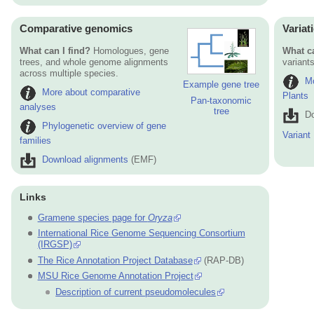
Comparative genomics
Variat
What can I find?
Homologues, gene
What ca
trees, and whole genome alignments
variants
across multiple species.
Mo
Example gene tree
More about comparative
Plants
Pan-taxonomic
analyses
tree
Do
Phylogenetic overview of gene
Variant
families
Download alignments
(EMF)
Links
Gramene species page for
Oryza
International Rice Genome Sequencing Consortium
(IRGSP)
The Rice Annotation Project Database
(RAP-DB)
MSU Rice Genome Annotation Project
Description of current pseudomolecules