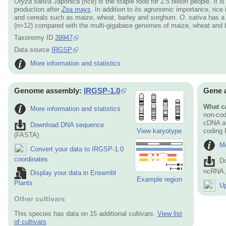
Oryza sativa
Japonica (rice) is the staple food for 2.5 billion people. It 
production after
Zea mays
. In addition to its agronomic importance, ric
and cereals such as maize, wheat, barley and sorghum.
O. sativa
has a 
(n=12) compared with the multi-gigabase genomes of maize, wheat and b
Taxonomy ID
39947
Data source
IRGSP
More information and statistics
Genome assembly:
IRGSP-1.0
Gene 
What ca
More information and statistics
non-cod
cDNA an
Download DNA sequence
View karyotype
coding
(FASTA)
Mo
Convert your data to IRGSP-1.0
coordinates
D
ncRNA, 
Display your data in Ensembl
Example region
Plants
Up
Other cultivars
This species has data on 15 additional cultivars.
View list
of cultivars