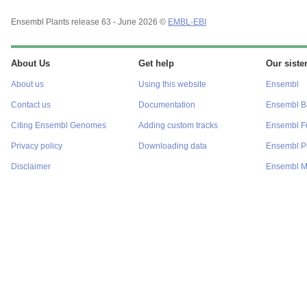
Ensembl Plants release 63 - June 2026 ©
EMBL-EBI
About Us
Get help
Our sister
About us
Using this website
Ensembl
Contact us
Documentation
Ensembl Ba
Citing Ensembl Genomes
Adding custom tracks
Ensembl F
Privacy policy
Downloading data
Ensembl Pr
Disclaimer
Ensembl M