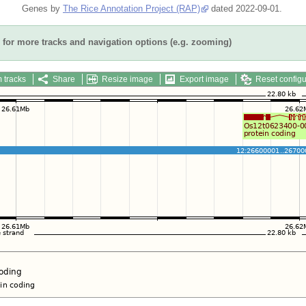
Genes by
The Rice Annotation Project (RAP)
dated 2022-09-01.
for more tracks and navigation options (e.g. zooming)
 tracks
Share
Resize image
Export image
Reset configu