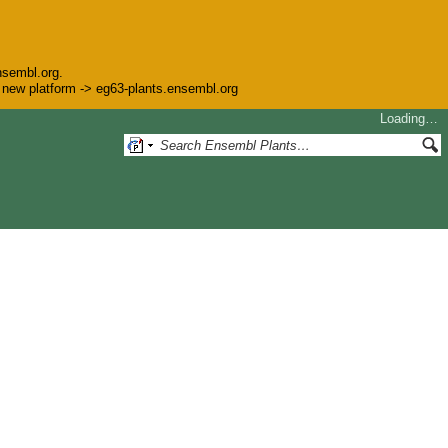
nsembl.org.
he new platform -> eg63-plants.ensembl.org
Loading…