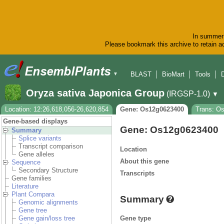
In summer 
Please bookmark this archive to retain ac
BLAST
BioMart
Tools
▼
Oryza sativa Japonica Group
(IRGSP-1.0)
▼
Location: 12:26,618,056-26,620,854
Gene: Os12g0623400
Trans: O
Gene-based displays
Gene: Os12g0623400
Summary
Splice variants
Transcript comparison
Location
Gene alleles
About this gene
Sequence
Secondary Structure
Transcripts
Gene families
Literature
Plant Compara
Summary
Genomic alignments
Gene tree
Gene type
Gene gain/loss tree