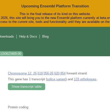
Upcoming Ensembl Platform Transition
This is the final release of its kind on this website.
2026, this site will bring you to the new Ensembl platform currently at beta.e
cess to the current site, tools and functionality until they are available on t
Downloads
Help & Docs
Blog
s12t0623400-00
Chromosome 12: 26,618,056-26,620,854
forward strand.
This gene has 1 transcript (
splice variant
) and
133 orthologues
.
Show transcript table
Protein coding