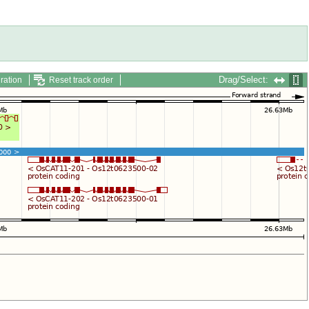
Drag/Select:
ration
Reset track order