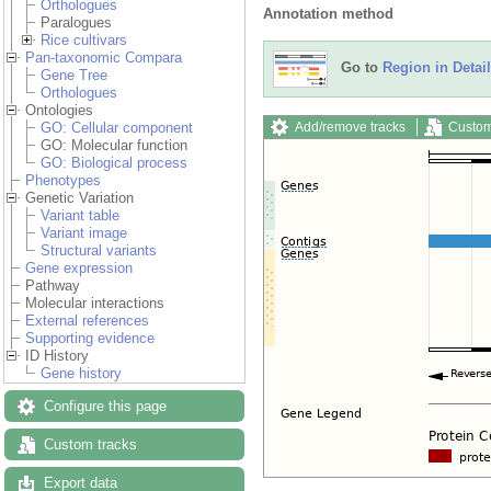
Orthologues
Annotation method
Paralogues
Rice cultivars
Pan-taxonomic Compara
Go to
Region in Detail
Gene Tree
Orthologues
Ontologies
Add/remove tracks
Custom
GO: Cellular component
GO: Molecular function
GO: Biological process
Phenotypes
Genetic Variation
Variant table
Variant image
Structural variants
Gene expression
Pathway
Molecular interactions
External references
Supporting evidence
ID History
Gene history
Configure this page
Custom tracks
Export data