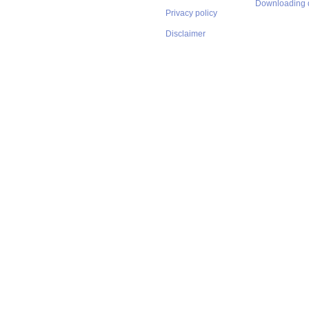
Downloading 
Privacy policy
Disclaimer