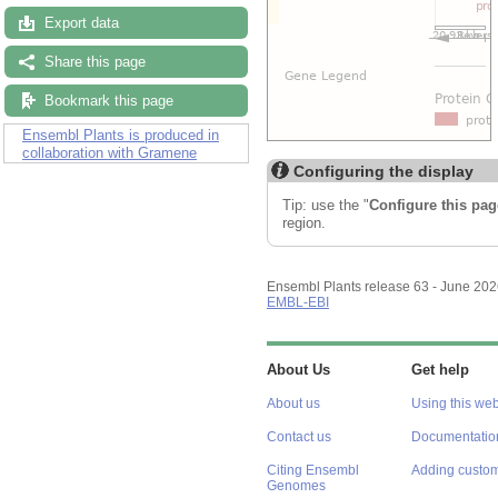
Export data
Share this page
Bookmark this page
Ensembl Plants is produced in
collaboration with Gramene
Configuring the display
Tip: use the "
Configure this pag
region.
Ensembl Plants release 63 - June 20
EMBL-EBI
About Us
Get help
About us
Using this web
Contact us
Documentatio
Citing Ensembl
Adding custom
Genomes