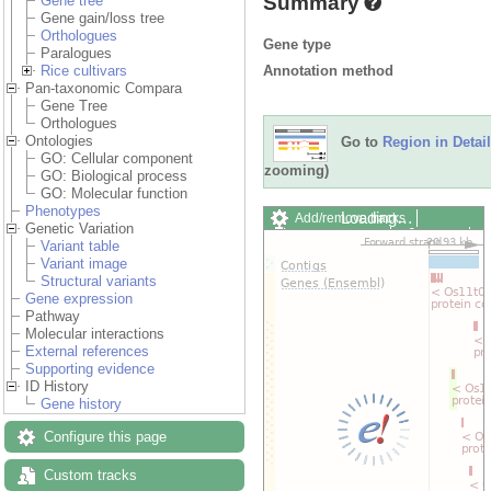
Summary
Gene tree
Gene gain/loss tree
Orthologues
Gene type
Paralogues
Annotation method
Rice cultivars
Pan-taxonomic Compara
Gene Tree
Orthologues
Ontologies
Go to
Region in Detail
GO: Cellular component
zooming)
GO: Biological process
GO: Molecular function
Phenotypes
Loading…
Add/remove tracks
Genetic Variation
Custom tracks
Share
Variant table
Resize image
Variant image
Export image
Structural variants
Reset configuration
Gene expression
Reset track order
Pathway
Drag/Select:
Molecular interactions
External references
Supporting evidence
ID History
Gene history
Configure this page
Custom tracks