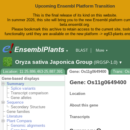
Upcoming Ensembl Platform Transition
This is the final release of its kind on this website.
In summer 2026, this site will bring you to the new Ensembl platform curr
beta.ensembl.org.
Please bookmark this archive to retain access to the current site, tool
functionality until they are available on the new platform -> eg63-plants.e
BLAST
More
▼
▼
BioMart
Tools
Downloads
Oryza sativa Japonica Group
(IRGSP-1.0)
▼
Help & Docs
Blog
Location: 11:25,886,463-25,887,391
Gene: Os11g0649400
Trans: Os
Gene-based displays
Gene: Os11g0649400
Summary
Splice variants
Transcript comparison
Location
Gene alleles
Sequence
About this gene
Secondary Structure
Gene families
Literature
Transcripts
Plant Compara
Genomic alignments