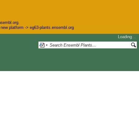
nsembl.org.
he new platform -> eg63-plants.ensembl.org
Loading…