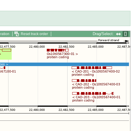
Drag/Select:
ration
Reset track order