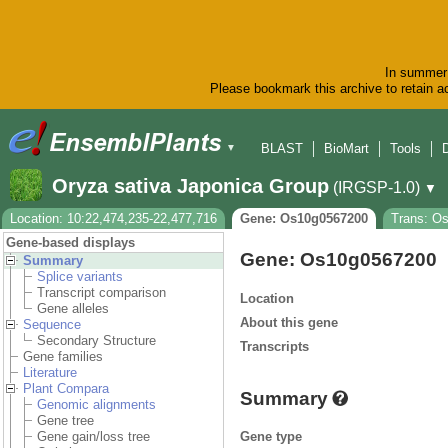
In summer 
Please bookmark this archive to retain ac
BLAST
BioMart
Tools
▼
Oryza sativa Japonica Group
(IRGSP-1.0)
▼
Location: 10:22,474,235-22,477,716
Gene: Os10g0567200
Trans: O
Gene-based displays
Gene: Os10g0567200
Summary
Splice variants
Transcript comparison
Location
Gene alleles
About this gene
Sequence
Secondary Structure
Transcripts
Gene families
Literature
Plant Compara
Summary
Genomic alignments
Gene tree
Gene type
Gene gain/loss tree