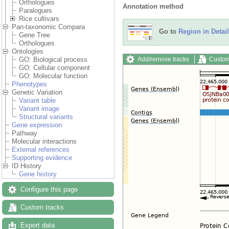
Orthologues
Annotation method
Paralogues
Rice cultivars
Pan-taxonomic Compara
Go to
Region in Detail
Gene Tree
Orthologues
Ontologies
Add/remove tracks
Custom
GO: Biological process
GO: Cellular component
GO: Molecular function
Phenotypes
Genetic Variation
Variant table
Variant image
Structural variants
Gene expression
Pathway
Molecular interactions
External references
Supporting evidence
ID History
Gene history
Configure this page
Custom tracks
Export data