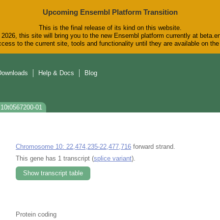
Upcoming Ensembl Platform Transition
This is the final release of its kind on this website.
2026, this site will bring you to the new Ensembl platform currently at beta.e
cess to the current site, tools and functionality until they are available on t
Downloads
Help & Docs
Blog
s10t0567200-01
Chromosome 10: 22,474,235-22,477,716
forward strand.
This gene has 1 transcript (
splice variant
).
Show transcript table
Protein coding