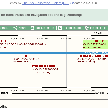
Genes by
The Rice Annotation Project (RAP)
dated 2022-09-01.
for more tracks and navigation options (e.g. zooming)
 tracks
Share
Resize image
Export image
Reset configu