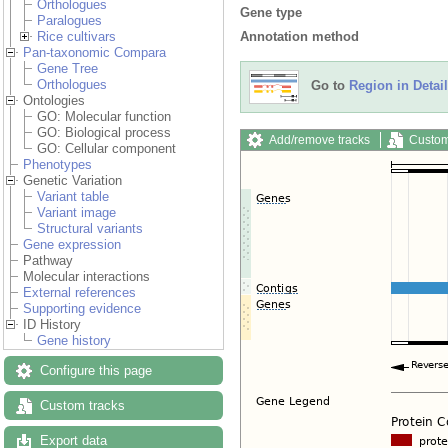
Orthologues
Gene type
Paralogues
Annotation method
Rice cultivars
Pan-taxonomic Compara
Gene Tree
Orthologues
Go to
Region in Detail
Ontologies
GO: Molecular function
GO: Biological process
Add/remove tracks
Custom
GO: Cellular component
Phenotypes
Genetic Variation
Variant table
Variant image
Structural variants
Gene expression
Pathway
Molecular interactions
External references
Supporting evidence
ID History
Gene history
Configure this page
Custom tracks
Export data