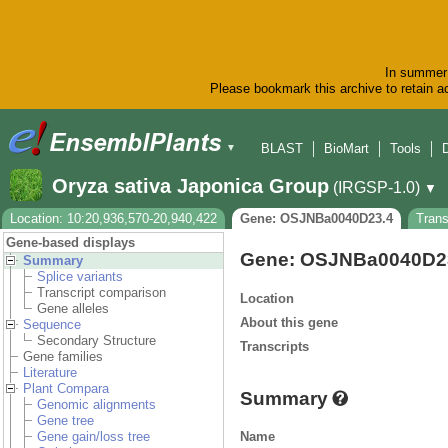
In summer 
Please bookmark this archive to retain ac
BLAST
BioMart
Tools
▼
Oryza sativa Japonica Group
(IRGSP-1.0)
▼
Location: 10:20,936,570-20,940,422
Gene: OSJNBa0040D23.4
Tran
Gene-based displays
Gene: OSJNBa0040D2
Summary
Splice variants
Transcript comparison
Location
Gene alleles
About this gene
Sequence
Secondary Structure
Transcripts
Gene families
Literature
Plant Compara
Summary
Genomic alignments
Gene tree
Name
Gene gain/loss tree