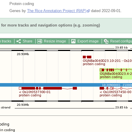
Protein coding
Genes by
The Rice Annotation Project (RAP)
dated 2022-09-01.
for more tracks and navigation options (e.g. zooming)
 tracks
Share
Resize image
Export image
Reset configu