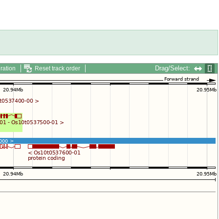
Drag/Select:
ration
Reset track order