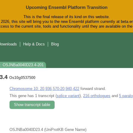
Upcoming Ensembl Platform Transition
This is the final release of its kind on this website.
2026, this site will bring you to the new Ensembl platform currently at beta.e
cess to the current site, tools and functionality until they are available on t
Downloads
Help & Docs
Blog
s: OSJNBa0040D23.4-201
3.4
Os10g0537500
Chromosome 10: 20,936,570-20,940,422
forward strand.
This gene has 1 transcript (
splice variant
),
216 orthologues
and
5 paral
Show transcript table
OSJNBa0040D23.4 (UniProtKB Gene Name)