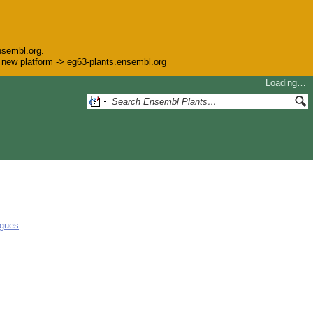
nsembl.org.
he new platform -> eg63-plants.ensembl.org
Loading…
ogues
.