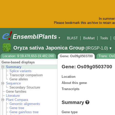
In summer 
Please bookmark this archive to retain ac
BLAST
BioMart
Tools
▼
Oryza sativa Japonica Group
(IRGSP-1.0)
▼
Location: 9:19,478,653-19,482,090
Gene: Os09g0503700
Trans: Os
Gene-based displays
Gene: Os09g0503700
Summary
Splice variants
Transcript comparison
Location
Gene alleles
About this gene
Sequence
Secondary Structure
Transcripts
Gene families
Literature
Plant Compara
Summary
Genomic alignments
Gene tree
Gene type
Gene gain/loss tree