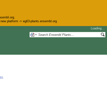
nsembl.org.
he new platform -> eg63-plants.ensembl.org
Loading…
ues
.