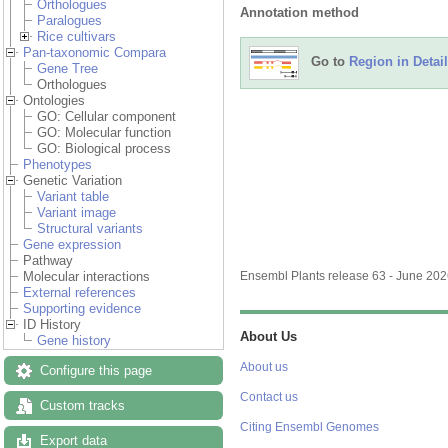
Orthologues
Annotation method
Paralogues
Rice cultivars
Pan-taxonomic Compara
Go to
Region in Detail
Gene Tree
Orthologues
Ontologies
GO: Cellular component
GO: Molecular function
GO: Biological process
Phenotypes
Genetic Variation
Variant table
Variant image
Structural variants
Gene expression
Pathway
Molecular interactions
Ensembl Plants release 63 - June 20
External references
Supporting evidence
ID History
About Us
Gene history
About us
Configure this page
Contact us
Custom tracks
Citing Ensembl Genomes
Export data