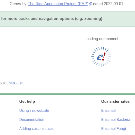
Genes by
The Rice Annotation Project (RAP)
dated 2022-09-01.
for more tracks and navigation options (e.g. zooming)
Loading component
26 ©
EMBL-EBI
Get help
Our sister sites
Using this website
Ensembl
Documentation
Ensembl Bacteria
Adding custom tracks
Ensembl Fungi