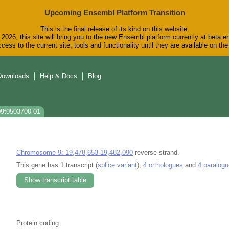
Upcoming Ensembl Platform Transition
This is the final release of its kind on this website.
2026, this site will bring you to the new Ensembl platform currently at beta.e
cess to the current site, tools and functionality until they are available on t
Downloads
Help & Docs
Blog
09t0503700-01
Chromosome 9: 19,478,653-19,482,090
reverse strand.
This gene has 1 transcript (
splice variant
),
4 orthologues
and
4 paralog
Show transcript table
Protein coding