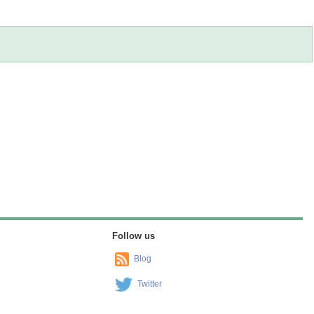
Follow us
Blog
Twitter