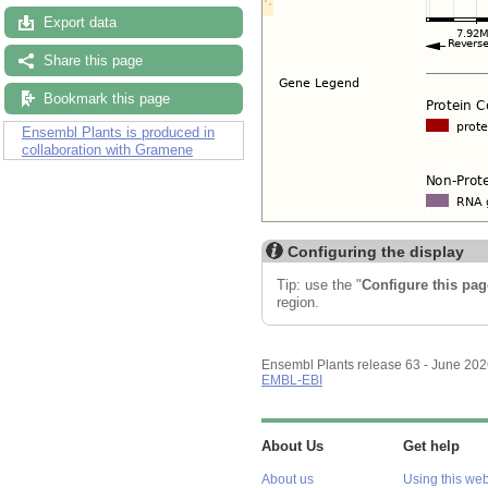
Export data
Share this page
Bookmark this page
Ensembl Plants is produced in
collaboration with Gramene
Configuring the display
Tip: use the "
Configure this pag
region.
Ensembl Plants release 63 - June 20
EMBL-EBI
About Us
Get help
About us
Using this web