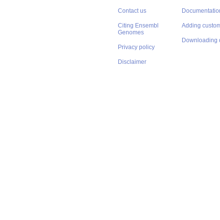
Contact us
Documentatio
Citing Ensembl
Adding custom
Genomes
Downloading 
Privacy policy
Disclaimer