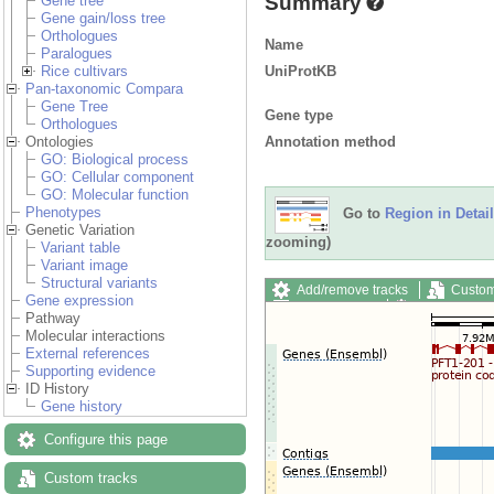
Summary
Gene tree
Gene gain/loss tree
Orthologues
Name
Paralogues
UniProtKB
Rice cultivars
Pan-taxonomic Compara
Gene Tree
Gene type
Orthologues
Annotation method
Ontologies
GO: Biological process
GO: Cellular component
GO: Molecular function
Phenotypes
Go to
Region in Detail
Genetic Variation
zooming)
Variant table
Variant image
Structural variants
Add/remove tracks
Custom
Gene expression
Export image
Reset config
Pathway
Molecular interactions
External references
Supporting evidence
ID History
Gene history
Configure this page
Custom tracks