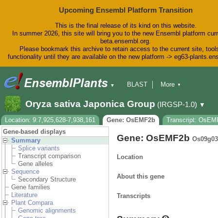
Upcoming Ensembl Platform Transition
This is the final release of its kind on this website.
In summer 2026, this site will bring you to the new Ensembl platform curr
beta.ensembl.org.
Please bookmark this archive to retain access to the current site, tool
functionality until they are available on the new platform -> eg63-plants.e
BLAST
More
▼
▼
BioMart
Tools
Downloads
Oryza sativa Japonica Group
(IRGSP-1.0)
▼
Help & Docs
Blog
Location: 9:7,925,628-7,938,161
Gene: OsEMF2b
Transcript: OsEM
Gene-based displays
Gene: OsEMF2b
Os09g03
Summary
Splice variants
Transcript comparison
Location
Gene alleles
Sequence
About this gene
Secondary Structure
Gene families
Literature
Transcripts
Plant Compara
Genomic alignments