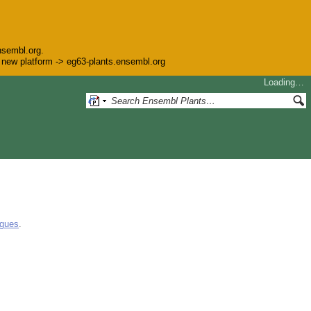
nsembl.org.
he new platform -> eg63-plants.ensembl.org
Loading…
ogues
.