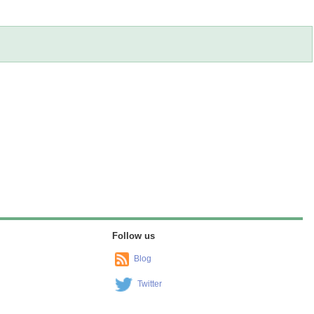
Follow us
Blog
Twitter