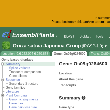
In summer 
Please bookmark this archive to retain ac
BLAST
BioMart
Tools
▼
Oryza sativa Japonica Group
(IRGSP-1.0)
▼
Location: 9:6,252,094-6,260,858
Gene: Os09g0284600
Trans: Os09t
Gene-based displays
Gene: Os09g0284600
Summary
Splice variants
Transcript comparison
Location
Gene alleles
About this gene
Sequence
Secondary Structure
Transcripts
Gene families
Literature
Plant Compara
Summary
Genomic alignments
Gene tree
Gene type
Gene gain/loss tree