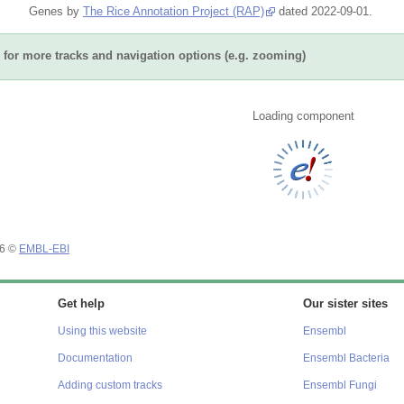
Genes by
The Rice Annotation Project (RAP)
dated 2022-09-01.
for more tracks and navigation options (e.g. zooming)
Loading component
26 ©
EMBL-EBI
Get help
Our sister sites
Using this website
Ensembl
Documentation
Ensembl Bacteria
Adding custom tracks
Ensembl Fungi