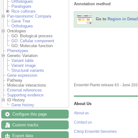
Orthologues
Annotation method
Paralogues
Rice cultivars
Pan-taxonomic Compara
Go to
Region in Detail
Gene Tree
Orthologues
Ontologies
GO: Biological process
GO: Cellular component
GO: Molecular function
Phenotypes
Genetic Variation
Variant table
Variant image
Structural variants
Gene expression
Pathway
Molecular interactions
Ensembl Plants release 63 - June 20
External references
Supporting evidence
ID History
About Us
Gene history
About us
Configure this page
Contact us
Custom tracks
Citing Ensembl Genomes
Export data