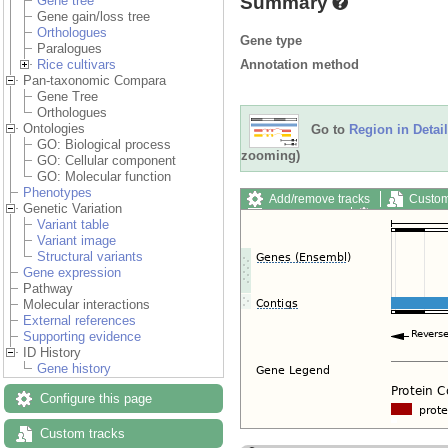
Summary
Gene tree
Gene gain/loss tree
Orthologues
Gene type
Paralogues
Annotation method
Rice cultivars
Pan-taxonomic Compara
Gene Tree
Orthologues
Ontologies
Go to
Region in Detail
GO: Biological process
zooming)
GO: Cellular component
GO: Molecular function
Phenotypes
Add/remove tracks
Custom
Genetic Variation
Export image
Reset config
Variant table
Variant image
Structural variants
Gene expression
Pathway
Molecular interactions
External references
Supporting evidence
ID History
Gene history
Configure this page
Custom tracks