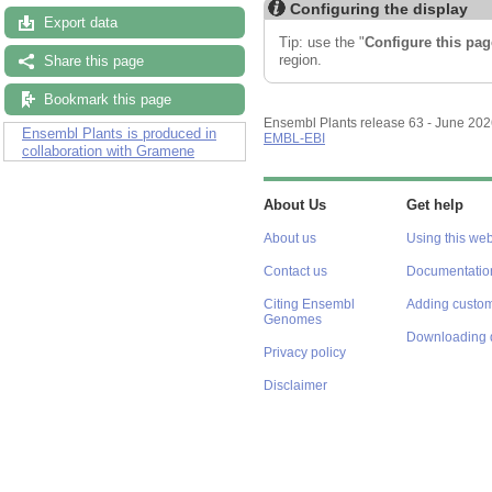
Configuring the display
Export data
Tip: use the "
Configure this pag
region.
Share this page
Bookmark this page
Ensembl Plants release 63 - June 20
Ensembl Plants is produced in
EMBL-EBI
collaboration with Gramene
About Us
Get help
About us
Using this web
Contact us
Documentatio
Citing Ensembl
Adding custom
Genomes
Downloading 
Privacy policy
Disclaimer