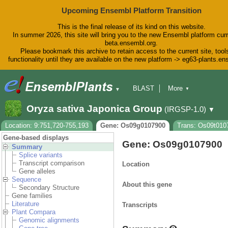
Upcoming Ensembl Platform Transition
This is the final release of its kind on this website.
In summer 2026, this site will bring you to the new Ensembl platform curr
beta.ensembl.org.
Please bookmark this archive to retain access to the current site, tool
functionality until they are available on the new platform -> eg63-plants.e
BLAST
More
▼
▼
BioMart
Tools
Downloads
Oryza sativa Japonica Group
(IRGSP-1.0)
▼
Help & Docs
Blog
Location: 9:751,720-755,193
Gene: Os09g0107900
Trans: Os09t010
Gene-based displays
Gene: Os09g0107900
Summary
Splice variants
Transcript comparison
Location
Gene alleles
Sequence
About this gene
Secondary Structure
Gene families
Literature
Transcripts
Plant Compara
Genomic alignments