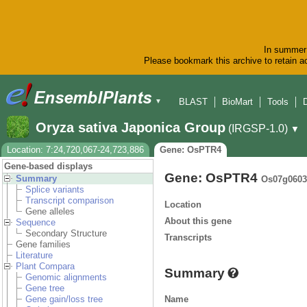
In summer 
Please bookmark this archive to retain ac
BLAST
BioMart
Tools
▼
Oryza sativa Japonica Group
(IRGSP-1.0)
▼
Location: 7:24,720,067-24,723,886
Gene: OsPTR4
Gene-based displays
Gene: OsPTR4
Summary
Os07g0603
Splice variants
Transcript comparison
Location
Gene alleles
About this gene
Sequence
Secondary Structure
Transcripts
Gene families
Literature
Plant Compara
Summary
Genomic alignments
Gene tree
Name
Gene gain/loss tree