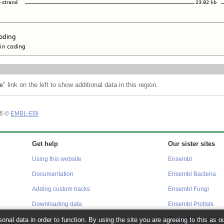
e
" link on the left to show additional data in this region.
26 ©
EMBL-EBI
Get help
Our sister sites
Using this website
Ensembl
Documentation
Ensembl Bacteria
Adding custom tracks
Ensembl Fungi
Downloading data
Ensembl Protists
onal data in order to function. By using the site you are agreeing to this as o
Ensembl Metazoa