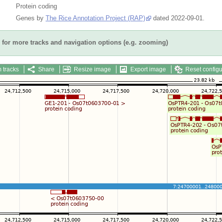
Protein coding
Genes by
The Rice Annotation Project (RAP)
dated 2022-09-01.
for more tracks and navigation options (e.g. zooming)
 tracks
Share
Resize image
Export image
Reset configu