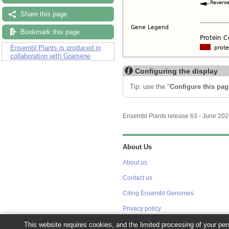
Share this page
Bookmark this page
Ensembl Plants is produced in
collaboration with Gramene
Configuring the display
Tip: use the "
Configure this pag
Ensembl Plants release 63 - June 20
About Us
About us
Contact us
Citing Ensembl Genomes
Privacy policy
This website requires cookies, and the limited processing of your pers
Disclaimer