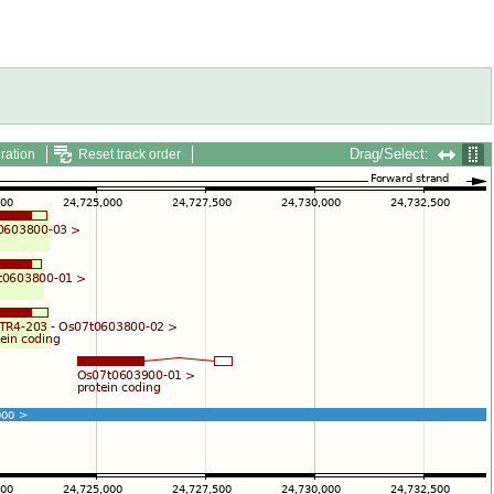
Drag/Select:
ration
Reset track order