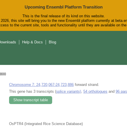
Upcoming Ensembl Platform Transition
This is the final release of its kind on this website.
2026, this site will bring you to the new Ensembl platform currently at beta.e
cess to the current site, tools and functionality until they are available on t
Downloads
Help & Docs
Blog
800
Chromosome 7: 24,720,067-24,723,886
forward strand.
This gene has 3 transcripts (
splice variants)
,
54 orthologues
and
96 par
Show transcript table
OsPTR4 (Integrated Rice Science Database)