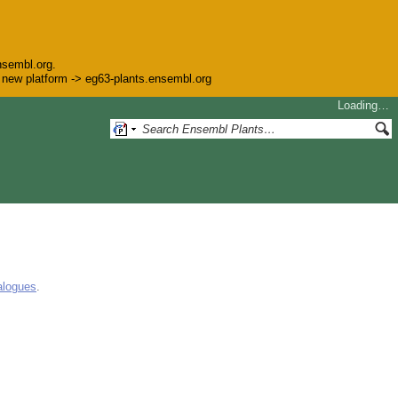
nsembl.org.
he new platform -> eg63-plants.ensembl.org
Loading…
alogues
.