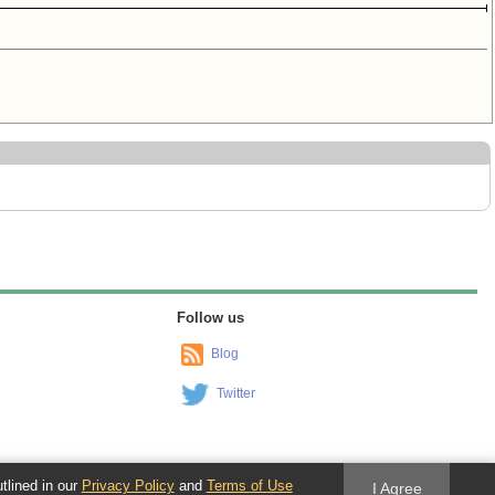
Follow us
Blog
Twitter
utlined in our
Privacy Policy
and
Terms of Use
I Agree