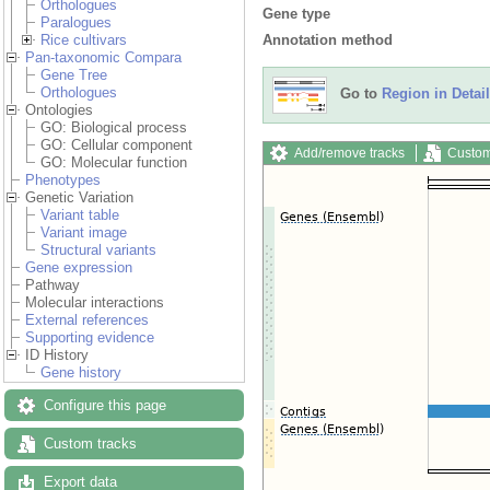
Orthologues
Gene type
Paralogues
Annotation method
Rice cultivars
Pan-taxonomic Compara
Gene Tree
Orthologues
Go to
Region in Detail
Ontologies
GO: Biological process
GO: Cellular component
Add/remove tracks
Custom
GO: Molecular function
Phenotypes
Genetic Variation
Variant table
Variant image
Structural variants
Gene expression
Pathway
Molecular interactions
External references
Supporting evidence
ID History
Gene history
Configure this page
Custom tracks
Export data