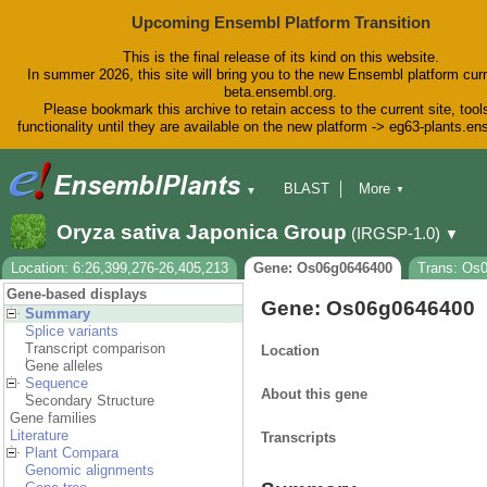
Upcoming Ensembl Platform Transition
This is the final release of its kind on this website.
In summer 2026, this site will bring you to the new Ensembl platform curr
beta.ensembl.org.
Please bookmark this archive to retain access to the current site, tool
functionality until they are available on the new platform -> eg63-plants.e
BLAST
More
▼
▼
BioMart
Tools
Downloads
Oryza sativa Japonica Group
(IRGSP-1.0)
▼
Help & Docs
Blog
Location: 6:26,399,276-26,405,213
Gene: Os06g0646400
Trans: Os
Gene-based displays
Gene: Os06g0646400
Summary
Splice variants
Transcript comparison
Location
Gene alleles
Sequence
About this gene
Secondary Structure
Gene families
Literature
Transcripts
Plant Compara
Genomic alignments