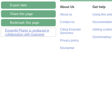
Export data
About Us
Get help
Share this page
About us
Using this web
Contact us
Documentatio
Bookmark this page
Citing Ensembl
Adding custom
Ensembl Plants is produced in
Genomes
collaboration with Gramene
Downloading 
Privacy policy
Disclaimer