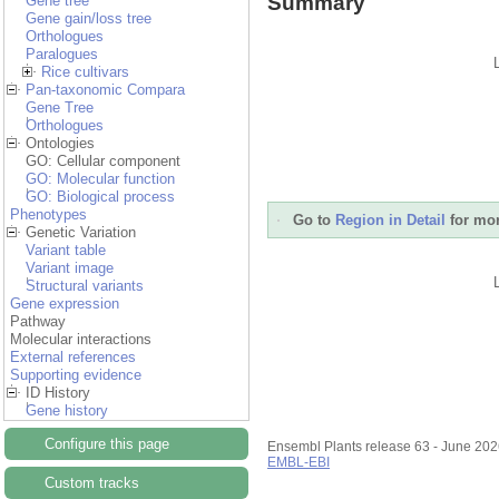
Summary
Gene tree
Gene gain/loss tree
Orthologues
Paralogues
Rice cultivars
Pan-taxonomic Compara
Gene Tree
Orthologues
Ontologies
GO: Cellular component
GO: Molecular function
GO: Biological process
Phenotypes
Go to
Region in Detail
for mor
Genetic Variation
Variant table
Variant image
Structural variants
Gene expression
Pathway
Molecular interactions
External references
Supporting evidence
ID History
Gene history
Configure this page
Ensembl Plants release 63 - June 20
EMBL-EBI
Custom tracks