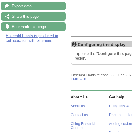
Export data
Share this page
Bookmark this page
Ensembl Plants is produced in
collaboration with Gramene
Configuring the display
Tip: use the "
Configure this pag
region.
Ensembl Plants release 63 - June 20
EMBL-EBI
About Us
Get help
About us
Using this web
Contact us
Documentatio
Citing Ensembl
Adding custom
Genomes