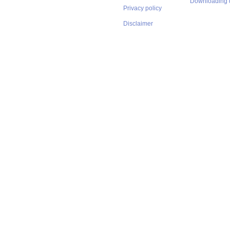
Downloading 
Privacy policy
Disclaimer