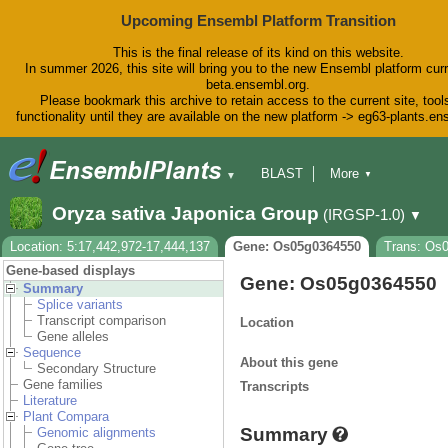
Upcoming Ensembl Platform Transition
This is the final release of its kind on this website.
In summer 2026, this site will bring you to the new Ensembl platform curr
beta.ensembl.org.
Please bookmark this archive to retain access to the current site, tool
functionality until they are available on the new platform -> eg63-plants.e
BLAST
More
▼
▼
BioMart
Tools
Downloads
Oryza sativa Japonica Group
(IRGSP-1.0)
▼
Help & Docs
Blog
Location: 5:17,442,972-17,444,137
Gene: Os05g0364550
Trans: Os
Gene-based displays
Gene: Os05g0364550
Summary
Splice variants
Transcript comparison
Location
Gene alleles
Sequence
About this gene
Secondary Structure
Gene families
Transcripts
Literature
Plant Compara
Summary
Genomic alignments