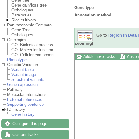
Gene tree
Gene gain/loss tree
Gene type
Orthologues
Annotation method
Paralogues
Rice cultivars
Pan-taxonomic Compara
Gene Tree
Orthologues
Go to
Region in Detail
Ontologies
zooming)
GO: Biological process
GO: Molecular function
GO: Cellular component
Add/remove tracks
Custom
Phenotypes
Export image
Reset config
Genetic Variation
Variant table
Variant image
Structural variants
Gene expression
Pathway
Molecular interactions
External references
Supporting evidence
ID History
Gene history
Configure this page
Custom tracks