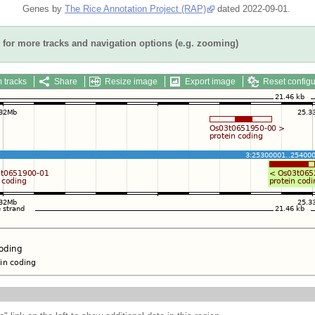
Genes by
The Rice Annotation Project (RAP)
dated 2022-09-01.
for more tracks and navigation options (e.g. zooming)
 tracks
Share
Resize image
Export image
Reset configu