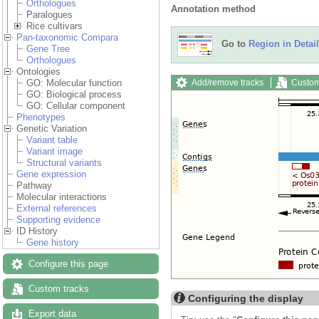
Orthologues
Annotation method
Paralogues
Rice cultivars
Pan-taxonomic Compara
Go to
Region in Detail
Gene Tree
Orthologues
Ontologies
Add/remove tracks
Custom
GO: Molecular function
GO: Biological process
GO: Cellular component
Phenotypes
Genetic Variation
Variant table
Variant image
Structural variants
Gene expression
Pathway
Molecular interactions
External references
Supporting evidence
ID History
Gene history
Configure this page
Custom tracks
Configuring the display
Export data