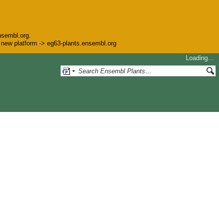
nsembl.org.
he new platform -> eg63-plants.ensembl.org
Loading…