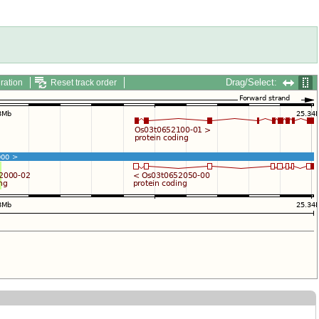
Drag/Select:
ration
Reset track order