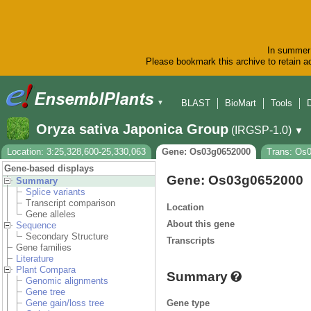
In summer 
Please bookmark this archive to retain ac
BLAST
BioMart
Tools
▼
Oryza sativa Japonica Group
(IRGSP-1.0)
▼
Location: 3:25,328,600-25,330,063
Gene: Os03g0652000
Trans: Os
Gene-based displays
Gene: Os03g0652000
Summary
Splice variants
Transcript comparison
Location
Gene alleles
About this gene
Sequence
Secondary Structure
Transcripts
Gene families
Literature
Plant Compara
Summary
Genomic alignments
Gene tree
Gene type
Gene gain/loss tree