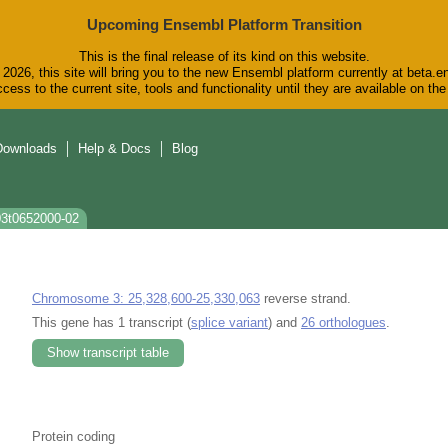
Upcoming Ensembl Platform Transition
This is the final release of its kind on this website.
2026, this site will bring you to the new Ensembl platform currently at beta.e
cess to the current site, tools and functionality until they are available on t
Downloads
Help & Docs
Blog
03t0652000-02
Chromosome 3: 25,328,600-25,330,063
reverse strand.
This gene has 1 transcript (
splice variant
) and
26 orthologues
.
Show transcript table
Protein coding