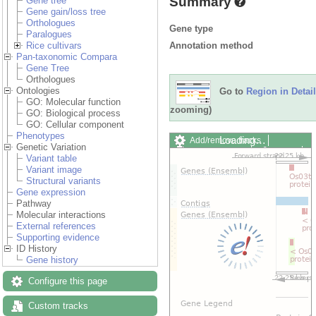
Summary
Gene tree
Gene gain/loss tree
Orthologues
Gene type
Paralogues
Annotation method
Rice cultivars
Pan-taxonomic Compara
Gene Tree
Orthologues
Ontologies
Go to
Region in Detail
GO: Molecular function
zooming)
GO: Biological process
GO: Cellular component
Phenotypes
Loading…
Add/remove tracks
Genetic Variation
Custom tracks
Share
Variant table
Resize image
Variant image
Export image
Structural variants
Reset configuration
Gene expression
Reset track order
Pathway
Drag/Select:
Molecular interactions
External references
Supporting evidence
ID History
Gene history
Configure this page
Custom tracks