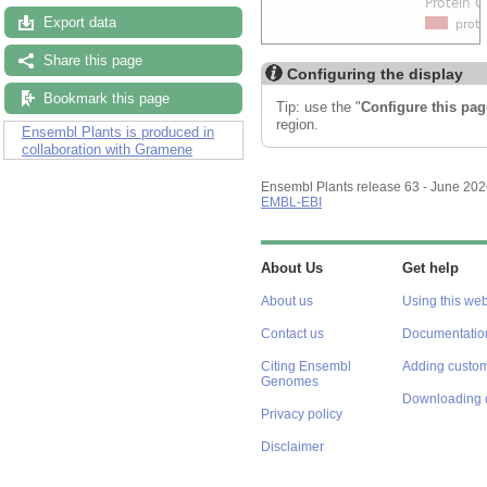
Export data
Share this page
Configuring the display
Bookmark this page
Tip: use the "
Configure this pag
region.
Ensembl Plants is produced in
collaboration with Gramene
Ensembl Plants release 63 - June 20
EMBL-EBI
About Us
Get help
About us
Using this web
Contact us
Documentatio
Citing Ensembl
Adding custom
Genomes
Downloading 
Privacy policy
Disclaimer