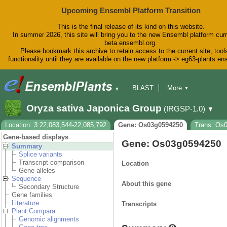
Upcoming Ensembl Platform Transition
This is the final release of its kind on this website.
In summer 2026, this site will bring you to the new Ensembl platform curr
beta.ensembl.org.
Please bookmark this archive to retain access to the current site, tool
functionality until they are available on the new platform -> eg63-plants.e
BLAST
More
▼
▼
BioMart
Tools
Downloads
Oryza sativa Japonica Group
(IRGSP-1.0)
▼
Help & Docs
Blog
Location: 3:22,083,544-22,085,792
Gene: Os03g0594250
Trans: Os
Gene-based displays
Gene: Os03g0594250
Summary
Splice variants
Transcript comparison
Location
Gene alleles
Sequence
About this gene
Secondary Structure
Gene families
Literature
Transcripts
Plant Compara
Genomic alignments