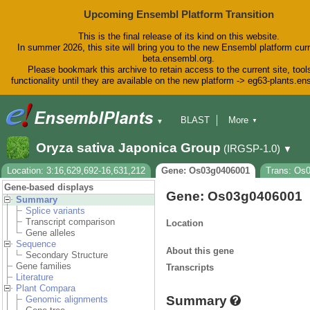
Upcoming Ensembl Platform Transition
This is the final release of its kind on this website.
In summer 2026, this site will bring you to the new Ensembl platform curr
beta.ensembl.org.
Please bookmark this archive to retain access to the current site, tool
functionality until they are available on the new platform -> eg63-plants.e
BLAST
More
▼
▼
BioMart
Tools
Downloads
Oryza sativa Japonica Group
(IRGSP-1.0)
▼
Help & Docs
Blog
Location: 3:16,629,692-16,631,212
Gene: Os03g0406001
Trans: Os
Gene-based displays
Gene: Os03g0406001
Summary
Splice variants
Transcript comparison
Location
Gene alleles
Sequence
About this gene
Secondary Structure
Gene families
Transcripts
Literature
Plant Compara
Summary
Genomic alignments