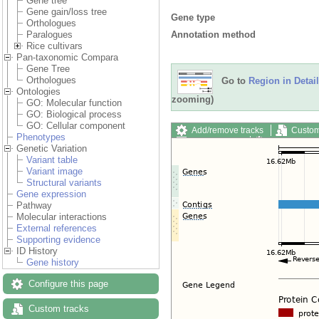
Gene tree
Gene gain/loss tree
Gene type
Orthologues
Annotation method
Paralogues
Rice cultivars
Pan-taxonomic Compara
Gene Tree
Orthologues
Go to
Region in Detail
Ontologies
zooming)
GO: Molecular function
GO: Biological process
GO: Cellular component
Add/remove tracks
Custom
Phenotypes
Export image
Reset config
Genetic Variation
Variant table
Variant image
Structural variants
Gene expression
Pathway
Molecular interactions
External references
Supporting evidence
ID History
Gene history
Configure this page
Custom tracks