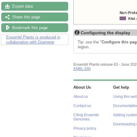
Export data
Share this page
Bookmark this page
Configuring the display
Ensembl Plants is produced in
Tip: use the "
Configure this pag
collaboration with Gramene
region.
Ensembl Plants release 63 - June 20
EMBL-EBI
About Us
Get help
About us
Using this web
Contact us
Documentatio
Citing Ensembl
Adding custom
Genomes
Downloading 
Privacy policy