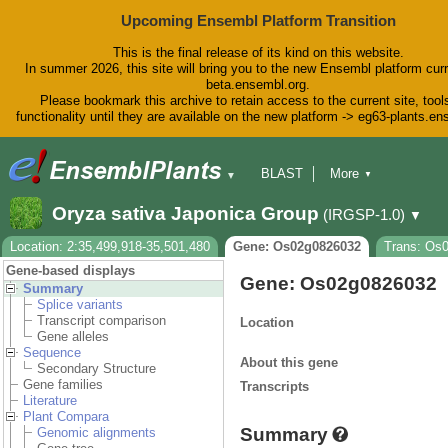
Upcoming Ensembl Platform Transition
This is the final release of its kind on this website.
In summer 2026, this site will bring you to the new Ensembl platform curr
beta.ensembl.org.
Please bookmark this archive to retain access to the current site, tool
functionality until they are available on the new platform -> eg63-plants.e
BLAST
More
▼
▼
BioMart
Tools
Downloads
Oryza sativa Japonica Group
(IRGSP-1.0)
▼
Help & Docs
Blog
Location: 2:35,499,918-35,501,480
Gene: Os02g0826032
Trans: Os
Gene-based displays
Gene: Os02g0826032
Summary
Splice variants
Transcript comparison
Location
Gene alleles
Sequence
About this gene
Secondary Structure
Gene families
Transcripts
Literature
Plant Compara
Summary
Genomic alignments