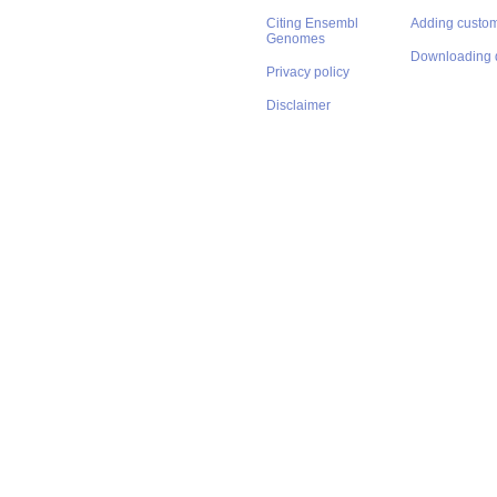
Citing Ensembl
Adding custom
Genomes
Downloading 
Privacy policy
Disclaimer