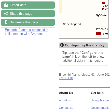
Export data
Share this page
Bookmark this page
Ensembl Plants is produced in
collaboration with Gramene
Configuring the display
Tip: use the "
Configure this
page
" link on the left to show
additional data in this region.
Ensembl Plants release 63 - June 20
EMBL-EBI
About Us
Get help
About us
Using this web
Contact us
Documentatio