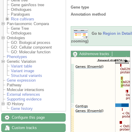
Gene tree
Gene gain/loss tree
Gene type
Orthologues
Annotation method
Paralogues
Rice cultivars
Pan-taxonomic Compara
Gene Tree
Orthologues
Go to
Region in Detail
Ontologies
zooming)
GO: Biological process
GO: Cellular component
GO: Molecular function
Add/remove tracks
Phenotypes
Custom tracks
Share
Genetic Variation
Resize image
Variant table
Export image
Variant image
Reset configuration
Structural variants
Reset track order
Gene expression
Drag/Select:
Pathway
Molecular interactions
External references
Supporting evidence
ID History
Gene history
Configure this page
Custom tracks