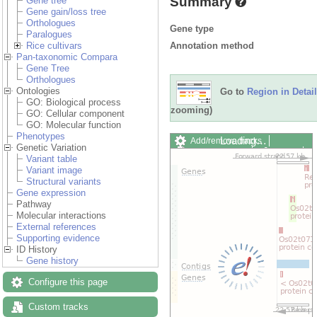
Summary
Gene tree
Gene gain/loss tree
Orthologues
Gene type
Paralogues
Annotation method
Rice cultivars
Pan-taxonomic Compara
Gene Tree
Orthologues
Ontologies
Go to
Region in Detail
GO: Biological process
zooming)
GO: Cellular component
GO: Molecular function
Phenotypes
Loading…
Add/remove tracks
Genetic Variation
Custom tracks
Share
Variant table
Resize image
Variant image
Export image
Structural variants
Reset configuration
Gene expression
Reset track order
Pathway
Drag/Select:
Molecular interactions
External references
Supporting evidence
ID History
Gene history
Configure this page
Custom tracks