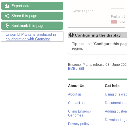
Export data
Share this page
Bookmark this page
Ensembl Plants is produced in
Configuring the display
collaboration with Gramene
Tip: use the "
Configure this pag
region.
Ensembl Plants release 63 - June 20
EMBL-EBI
About Us
Get help
About us
Using this web
Contact us
Documentatio
Citing Ensembl
Adding custom
Genomes
Downloading 
Privacy policy