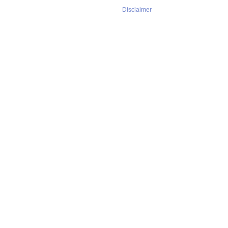
Disclaimer