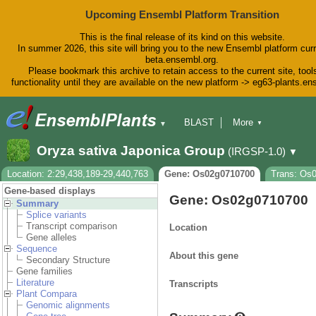
Upcoming Ensembl Platform Transition
This is the final release of its kind on this website.
In summer 2026, this site will bring you to the new Ensembl platform curr
beta.ensembl.org.
Please bookmark this archive to retain access to the current site, tool
functionality until they are available on the new platform -> eg63-plants.e
BLAST
More
▼
▼
BioMart
Tools
Downloads
Oryza sativa Japonica Group
(IRGSP-1.0)
▼
Help & Docs
Blog
Location: 2:29,438,189-29,440,763
Gene: Os02g0710700
Trans: Os
Gene-based displays
Gene: Os02g0710700
Summary
Splice variants
Transcript comparison
Location
Gene alleles
Sequence
About this gene
Secondary Structure
Gene families
Literature
Transcripts
Plant Compara
Genomic alignments