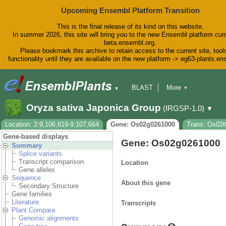
Upcoming Ensembl Platform Transition
This is the final release of its kind on this website.
In summer 2026, this site will bring you to the new Ensembl platform curr
beta.ensembl.org.
Please bookmark this archive to retain access to the current site, tool
functionality until they are available on the new platform -> eg63-plants.e
BLAST
More
▼
▼
BioMart
Tools
Downloads
Oryza sativa Japonica Group
(IRGSP-1.0)
▼
Help & Docs
Blog
Location: 2:9,106,619-9,107,664
Gene: Os02g0261000
Trans: Os02t
Gene-based displays
Gene: Os02g0261000
Summary
Splice variants
Transcript comparison
Location
Gene alleles
Sequence
About this gene
Secondary Structure
Gene families
Literature
Transcripts
Plant Compara
Genomic alignments