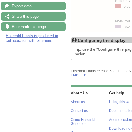
Export data
Share this page
Bookmark this page
Ensembl Plants is produced in
Configuring the display
collaboration with Gramene
Tip: use the "
Configure this pag
region.
Ensembl Plants release 63 - June 20
EMBL-EBI
About Us
Get help
About us
Using this web
Contact us
Documentatio
Citing Ensembl
Adding custom
Genomes
Downloading 