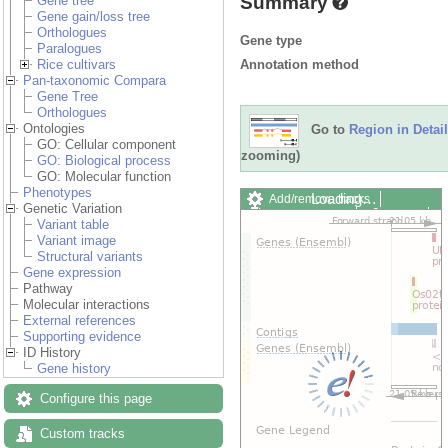
Summary
Gene tree
Gene gain/loss tree
Orthologues
Gene type
Paralogues
Annotation method
Rice cultivars
Pan-taxonomic Compara
Gene Tree
Orthologues
Ontologies
Go to
Region in Detail
GO: Cellular component
zooming)
GO: Biological process
GO: Molecular function
Phenotypes
Loading…
Add/remove tracks
Genetic Variation
Custom tracks
Share
Variant table
Resize image
Variant image
Export image
Structural variants
Reset configuration
Gene expression
Reset track order
Pathway
Drag/Select:
Molecular interactions
External references
Supporting evidence
ID History
Gene history
Configure this page
Custom tracks