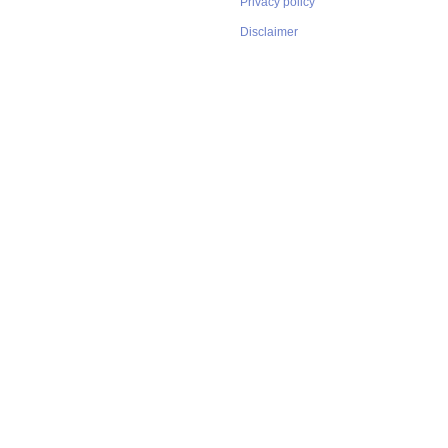
Privacy policy
Disclaimer