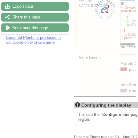
Export data
Share this page
Bookmark this page
Ensembl Plants is produced in
collaboration with Gramene
Configuring the display
Tip: use the "
Configure this pag
region.
Ensembl Plants release 63 - June 20