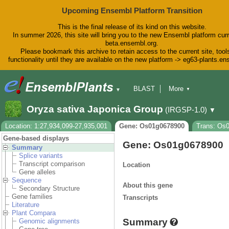
Upcoming Ensembl Platform Transition
This is the final release of its kind on this website.
In summer 2026, this site will bring you to the new Ensembl platform curr
beta.ensembl.org.
Please bookmark this archive to retain access to the current site, tool
functionality until they are available on the new platform -> eg63-plants.e
BLAST
More
▼
▼
BioMart
Tools
Downloads
Oryza sativa Japonica Group
(IRGSP-1.0)
▼
Help & Docs
Blog
Location: 1:27,934,099-27,935,001
Gene: Os01g0678900
Trans: Os
Gene-based displays
Gene: Os01g0678900
Summary
Splice variants
Transcript comparison
Location
Gene alleles
Sequence
About this gene
Secondary Structure
Gene families
Transcripts
Literature
Plant Compara
Summary
Genomic alignments