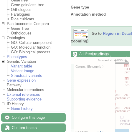
Gene tree
Gene gain/loss tree
Gene type
Orthologues
Annotation method
Paralogues
Rice cultivars
Pan-taxonomic Compara
Gene Tree
Orthologues
Go to
Region in Detail
Ontologies
zooming)
GO: Cellular component
GO: Molecular function
GO: Biological process
Loading…
Add/remove tracks
Phenotypes
Custom tracks
Share
Genetic Variation
Resize image
Variant table
Export image
Variant image
Reset configuration
Structural variants
Reset track order
Gene expression
Drag/Select:
Pathway
Molecular interactions
External references
Supporting evidence
ID History
Gene history
Configure this page
Custom tracks