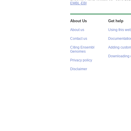
EMBL-EBI
About Us
Get help
About us
Using this web
Contact us
Documentatio
Citing Ensembl
Adding custom
Genomes
Downloading 
Privacy policy
Disclaimer