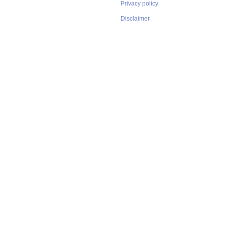
Privacy policy
Disclaimer