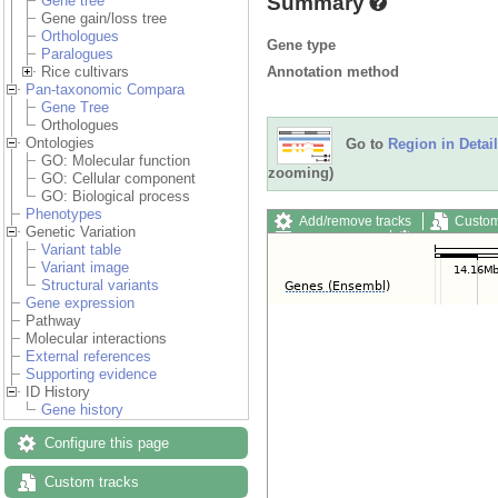
Summary
Gene tree
Gene gain/loss tree
Orthologues
Gene type
Paralogues
Annotation method
Rice cultivars
Pan-taxonomic Compara
Gene Tree
Orthologues
Ontologies
Go to
Region in Detail
GO: Molecular function
zooming)
GO: Cellular component
GO: Biological process
Phenotypes
Add/remove tracks
Custom
Genetic Variation
Export image
Reset config
Variant table
Variant image
Structural variants
Gene expression
Pathway
Molecular interactions
External references
Supporting evidence
ID History
Gene history
Configure this page
Custom tracks