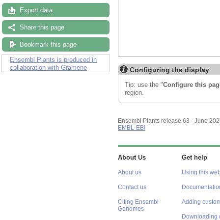
Export data
Share this page
Bookmark this page
Ensembl Plants is produced in
collaboration with Gramene
Configuring the display
Tip: use the "
Configure this pag
region.
Ensembl Plants release 63 - June 20
EMBL-EBI
About Us
Get help
About us
Using this web
Contact us
Documentatio
Citing Ensembl
Adding custom
Genomes
Downloading 