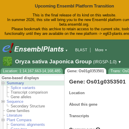
Upcoming Ensembl Platform Transition
This is the final release of its kind on this website.
In summer 2026, this site will bring you to the new Ensembl platform curr
beta.ensembl.org.
Please bookmark this archive to retain access to the current site, tool
functionality until they are available on the new platform -> eg63-plants.e
BLAST
More
▼
▼
BioMart
Tools
Downloads
Oryza sativa Japonica Group
(IRGSP-1.0)
▼
Help & Docs
Blog
Location: 1:14,167,663-14,168,485
Gene: Os01g0353501
Trans: Os
Gene-based displays
Gene: Os01g0353501
Summary
Splice variants
Transcript comparison
Location
Gene alleles
Sequence
About this gene
Secondary Structure
Gene families
Literature
Transcripts
Plant Compara
Genomic alignments