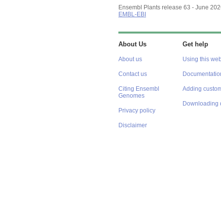
Ensembl Plants release 63 - June 20
EMBL-EBI
About Us
Get help
About us
Using this web
Contact us
Documentatio
Citing Ensembl
Adding custom
Genomes
Downloading 
Privacy policy
Disclaimer