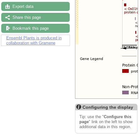
Export data
Share this page
Bookmark this page
Ensembl Plants is produced in
collaboration with Gramene
Configuring the display
Tip: use the "
Configure this
page
" link on the left to show
additional data in this region.