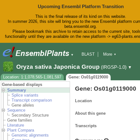
Upcoming Ensembl Platform Transition
This is the final release of its kind on this website.
In summer 2026, this site will bring you to the new Ensembl platform curr
beta.ensembl.org.
Please bookmark this archive to retain access to the current site, tool
functionality until they are available on the new platform -> eg63-plants.e
BLAST
More
▼
▼
BioMart
Tools
Downloads
Oryza sativa Japonica Group
(IRGSP-1.0)
▼
Help & Docs
Blog
Location: 1:1,078,565-1,081,597
Gene: Os01g0119000
Gene-based displays
Gene: Os01g0119000
Summary
Splice variants
Transcript comparison
Location
Gene alleles
Sequence
About this gene
Secondary Structure
Gene families
Literature
Transcripts
Plant Compara
Genomic alignments