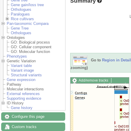
Summary
Gene tree
Gene gain/loss tree
Orthologues
Paralogues
Rice cultivars
Pan-taxonomic Compara
Gene Tree
Orthologues
Ontologies
GO: Biological process
GO: Cellular component
GO: Molecular function
Phenotypes
Go to
Region in Detail
Genetic Variation
Variant table
zooming)
Variant image
Structural variants
Gene expression
Add/remove tracks
Pathway
Custom tracks
Share
Molecular interactions
Resize image
External references
Export image
Supporting evidence
Reset configuration
ID History
Reset track order
Gene history
Drag/Select:
Configure this page
Custom tracks