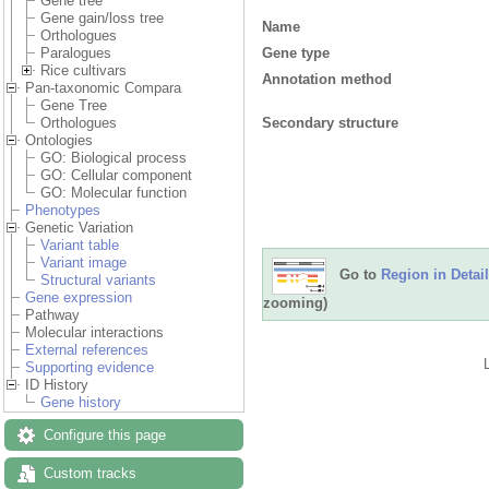
Gene tree
Gene gain/loss tree
Name
Orthologues
Gene type
Paralogues
Rice cultivars
Annotation method
Pan-taxonomic Compara
Gene Tree
Secondary structure
Orthologues
Ontologies
GO: Biological process
GO: Cellular component
GO: Molecular function
Phenotypes
Genetic Variation
Variant table
Variant image
Go to
Region in Detail
Structural variants
Gene expression
zooming)
Pathway
Molecular interactions
External references
Supporting evidence
ID History
Gene history
Configure this page
Custom tracks