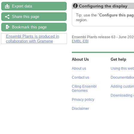
Configuring the display
Export data
Tip: use the "
Configure this pag
Share this page
region.
Bookmark this page
Ensembl Plants is produced in
Ensembl Plants release 63 - June 20
collaboration with Gramene
EMBL-EBI
About Us
Get help
About us
Using this web
Contact us
Documentatio
Citing Ensembl
Adding custom
Genomes
Downloading 
Privacy policy
Disclaimer