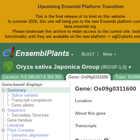
Upcoming Ensembl Platform Transition
This is the final release of its kind on this website.
In summer 2026, this site will bring you to the new Ensembl platform curr
beta.ensembl.org.
Please bookmark this archive to retain access to the current site, tool
functionality until they are available on the new platform -> eg63-plants.e
BLAST
More
▼
▼
BioMart
Tools
Downloads
Oryza sativa Japonica Group
(IRGSP-1.0)
▼
Help & Docs
Blog
Location: 9:8,348,957-8,354,350
Gene: Os09g0311600
Trans: Os09t
Gene-based displays
Gene: Os09g0311600
Summary
Splice variants
Transcript comparison
Location
Gene alleles
Sequence
About this gene
Secondary Structure
Gene families
Literature
Transcripts
Plant Compara
Genomic alignments