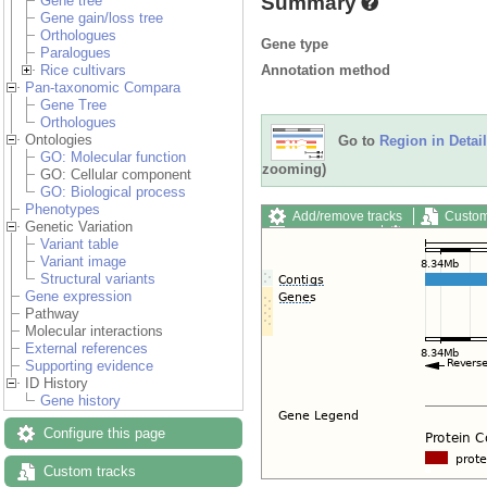
Summary
Gene tree
Gene gain/loss tree
Orthologues
Gene type
Paralogues
Annotation method
Rice cultivars
Pan-taxonomic Compara
Gene Tree
Orthologues
Ontologies
Go to
Region in Detail
GO: Molecular function
zooming)
GO: Cellular component
GO: Biological process
Phenotypes
Add/remove tracks
Custom
Genetic Variation
Export image
Reset config
Variant table
Variant image
Structural variants
Gene expression
Pathway
Molecular interactions
External references
Supporting evidence
ID History
Gene history
Configure this page
Custom tracks