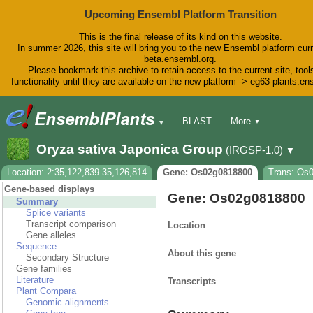
Upcoming Ensembl Platform Transition
This is the final release of its kind on this website.
In summer 2026, this site will bring you to the new Ensembl platform curr
beta.ensembl.org.
Please bookmark this archive to retain access to the current site, tool
functionality until they are available on the new platform -> eg63-plants.e
BLAST
More
▼
▼
BioMart
Tools
Downloads
Oryza sativa Japonica Group
(IRGSP-1.0)
▼
Help & Docs
Blog
Location: 2:35,122,839-35,126,814
Gene: Os02g0818800
Trans: Os
Gene-based displays
Gene: Os02g0818800
Summary
Splice variants
Transcript comparison
Location
Gene alleles
Sequence
About this gene
Secondary Structure
Gene families
Literature
Transcripts
Plant Compara
Genomic alignments