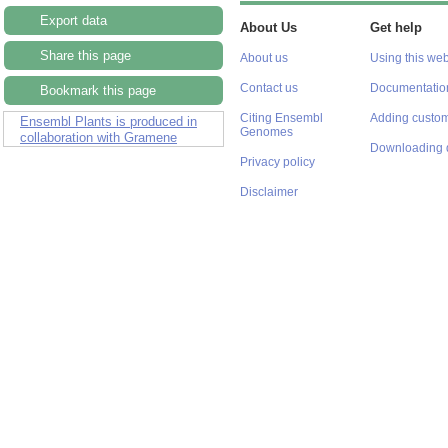
Export data
About Us
Get help
Share this page
About us
Using this web
Contact us
Documentatio
Bookmark this page
Citing Ensembl
Adding custom
Ensembl Plants is produced in
Genomes
collaboration with Gramene
Downloading 
Privacy policy
Disclaimer