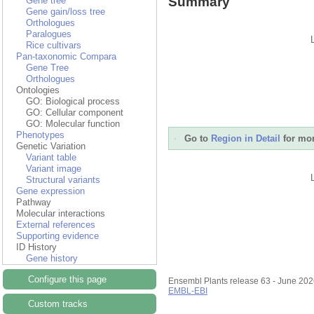
Summary
Gene tree
Gene gain/loss tree
Orthologues
Paralogues
Rice cultivars
Pan-taxonomic Compara
Gene Tree
Orthologues
Ontologies
GO: Biological process
GO: Cellular component
GO: Molecular function
Phenotypes
Go to
Region in Detail
for mor
Genetic Variation
Variant table
Variant image
Structural variants
Gene expression
Pathway
Molecular interactions
External references
Supporting evidence
ID History
Gene history
Configure this page
Ensembl Plants release 63 - June 20
EMBL-EBI
Custom tracks