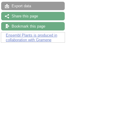
Export data
Share this page
Bookmark this page
Ensembl Plants is produced in
collaboration with Gramene