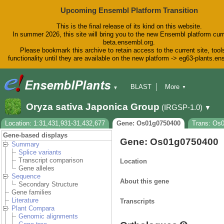
Upcoming Ensembl Platform Transition
This is the final release of its kind on this website.
In summer 2026, this site will bring you to the new Ensembl platform curr
beta.ensembl.org.
Please bookmark this archive to retain access to the current site, tool
functionality until they are available on the new platform -> eg63-plants.e
BLAST
More
▼
▼
BioMart
Tools
Downloads
Oryza sativa Japonica Group
(IRGSP-1.0)
▼
Help & Docs
Blog
Location: 1:31,431,931-31,432,677
Gene: Os01g0750400
Trans: Os
Gene-based displays
Gene: Os01g0750400
Summary
Splice variants
Transcript comparison
Location
Gene alleles
Sequence
About this gene
Secondary Structure
Gene families
Literature
Transcripts
Plant Compara
Genomic alignments