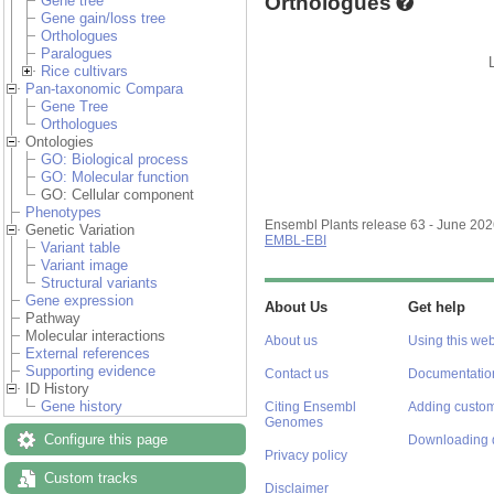
Orthologues
Gene tree
Gene gain/loss tree
Orthologues
Paralogues
Rice cultivars
Pan-taxonomic Compara
Gene Tree
Orthologues
Ontologies
GO: Biological process
GO: Molecular function
GO: Cellular component
Phenotypes
Ensembl Plants release 63 - June 20
Genetic Variation
EMBL-EBI
Variant table
Variant image
Structural variants
Gene expression
About Us
Get help
Pathway
Molecular interactions
About us
Using this web
External references
Supporting evidence
Contact us
Documentatio
ID History
Gene history
Citing Ensembl
Adding custom
Genomes
Configure this page
Downloading 
Privacy policy
Custom tracks
Disclaimer