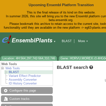
Upcoming Ensembl Platform Transition
This is the final release of its kind on this website.
In summer 2026, this site will bring you to the new Ensembl platform curr
beta.ensembl.org.
Please bookmark this archive to retain access to the current site, tool
functionality until they are available on the new platform -> eg63-plants.e
BLAST
More
▼
▼
BioMart
Tools
Downloads
Help & Docs
Blog
Location: 4H:564,297,742-564,310,746
Gene: HORVU.MOREX.r3.4HG0
Web Tools
BLAST search
Web Tools
BLAST
Variant Effect Predictor
Assembly Converter
ID History Converter
Configure this page
Custom tracks