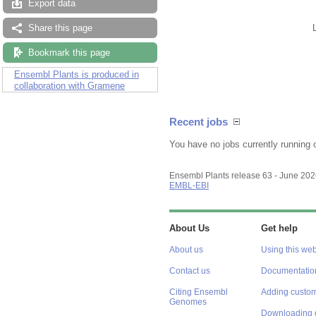
Export data
Share this page
Bookmark this page
Ensembl Plants is produced in
collaboration with Gramene
Recent jobs
You have no jobs currently running 
Ensembl Plants release 63 - June 20
EMBL-EBI
About Us
Get help
About us
Using this web
Contact us
Documentatio
Citing Ensembl
Adding custom
Genomes
Downloading 