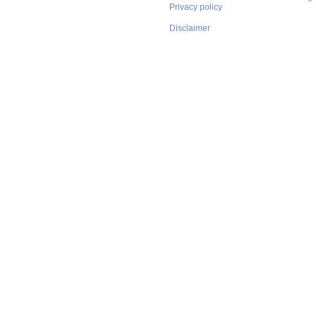
Privacy policy
Disclaimer