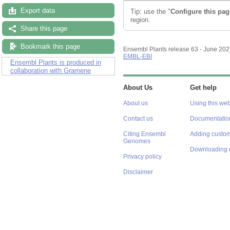
Export data
Tip: use the "
Configure this pag
region.
Share this page
Bookmark this page
Ensembl Plants release 63 - June 20
EMBL-EBI
Ensembl Plants is produced in
collaboration with Gramene
About Us
Get help
About us
Using this web
Contact us
Documentatio
Citing Ensembl
Adding custom
Genomes
Downloading 
Privacy policy
Disclaimer