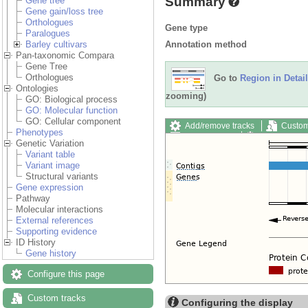
Summary
Gene tree
Gene gain/loss tree
Orthologues
Gene type
Paralogues
Annotation method
Barley cultivars
Pan-taxonomic Compara
Gene Tree
Orthologues
Go to
Region in Detail
Ontologies
zooming)
GO: Biological process
GO: Molecular function
GO: Cellular component
Add/remove tracks
Custom
Phenotypes
Export image
Reset config
Genetic Variation
Variant table
Variant image
Structural variants
Gene expression
Pathway
Molecular interactions
External references
Supporting evidence
ID History
Gene history
Configure this page
Custom tracks
Configuring the display