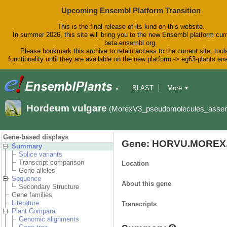
Upcoming Ensembl Platform Transition
This is the final release of its kind on this website.
In summer 2026, this site will bring you to the new Ensembl platform curr
beta.ensembl.org.
Please bookmark this archive to retain access to the current site, tool
functionality until they are available on the new platform -> eg63-plants.e
BLAST
More
▼
▼
BioMart
Tools
Downloads
Hordeum vulgare
(MorexV3_pseudomolecules_asse
Help & Docs
Blog
Gene-based displays
Gene: HORVU.MOREX.
Summary
Splice variants
Transcript comparison
Location
Gene alleles
Sequence
About this gene
Secondary Structure
Gene families
Literature
Transcripts
Plant Compara
Genomic alignments