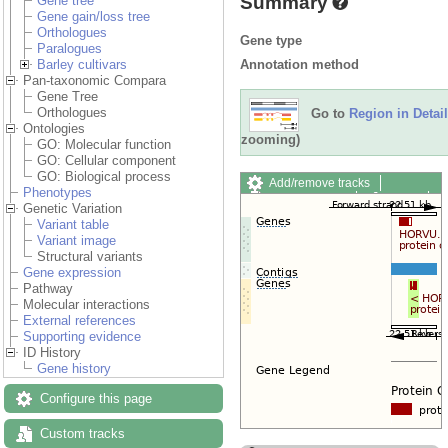
Summary
Gene tree
Gene gain/loss tree
Orthologues
Gene type
Paralogues
Annotation method
Barley cultivars
Pan-taxonomic Compara
Gene Tree
Orthologues
Go to
Region in Detail
Ontologies
zooming)
GO: Molecular function
GO: Cellular component
GO: Biological process
Add/remove tracks
Phenotypes
Custom tracks
Share
Genetic Variation
Resize image
Variant table
Export image
Variant image
Reset configuration
Structural variants
Reset track order
Gene expression
Drag/Select:
Pathway
Molecular interactions
External references
Supporting evidence
ID History
Gene history
Configure this page
Custom tracks