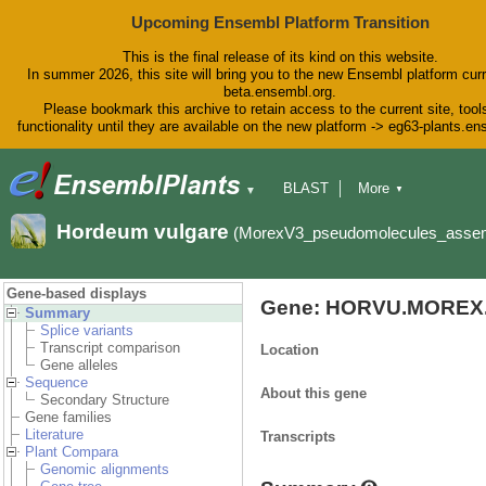
Upcoming Ensembl Platform Transition
This is the final release of its kind on this website.
In summer 2026, this site will bring you to the new Ensembl platform curr
beta.ensembl.org.
Please bookmark this archive to retain access to the current site, tool
functionality until they are available on the new platform -> eg63-plants.e
BLAST
More
▼
▼
BioMart
Tools
Downloads
Hordeum vulgare
(MorexV3_pseudomolecules_asse
Help & Docs
Blog
Gene-based displays
Gene: HORVU.MOREX.
Summary
Splice variants
Transcript comparison
Location
Gene alleles
Sequence
About this gene
Secondary Structure
Gene families
Literature
Transcripts
Plant Compara
Genomic alignments