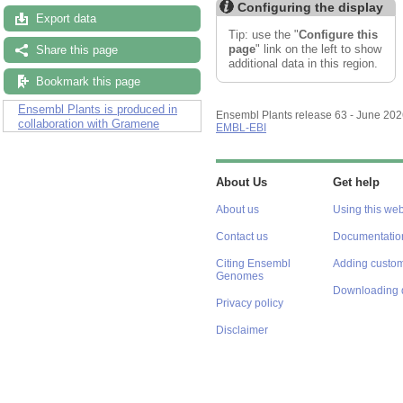
Configuring the display
Export data
Tip: use the "
Configure this
page
" link on the left to show
Share this page
additional data in this region.
Bookmark this page
Ensembl Plants is produced in
Ensembl Plants release 63 - June 20
collaboration with Gramene
EMBL-EBI
About Us
Get help
About us
Using this web
Contact us
Documentatio
Citing Ensembl
Adding custom
Genomes
Downloading 
Privacy policy
Disclaimer