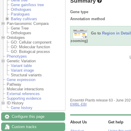
Summary
Gene tree
Gene gain/loss tree
Orthologues
Gene type
Paralogues
Annotation method
Barley cultivars
Pan-taxonomic Compara
Gene Tree
Orthologues
Go to
Region in Detail
Ontologies
zooming)
GO: Cellular component
GO: Molecular function
GO: Biological process
Phenotypes
Genetic Variation
Variant table
Variant image
Structural variants
Gene expression
Pathway
Molecular interactions
External references
Supporting evidence
Ensembl Plants release 63 - June 20
ID History
EMBL-EBI
Gene history
Configure this page
About Us
Get help
Custom tracks
About us
Using this web