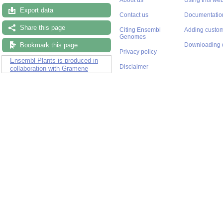
Export data
Contact us
Documentatio
Share this page
Citing Ensembl
Adding custom
Genomes
Bookmark this page
Downloading 
Privacy policy
Ensembl Plants is produced in
Disclaimer
collaboration with Gramene