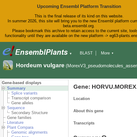
Upcoming Ensembl Platform Transition
This is the final release of its kind on this website.
In summer 2026, this site will bring you to the new Ensembl platform curr
beta.ensembl.org.
Please bookmark this archive to retain access to the current site, tool
functionality until they are available on the new platform -> eg63-plants.e
BLAST
More
▼
▼
BioMart
Tools
Downloads
Hordeum vulgare
(MorexV3_pseudomolecules_asse
Help & Docs
Blog
Gene-based displays
Gene: HORVU.MOREX.
Summary
Splice variants
Transcript comparison
Location
Gene alleles
Sequence
About this gene
Secondary Structure
Gene families
Literature
Transcripts
Plant Compara
Genomic alignments