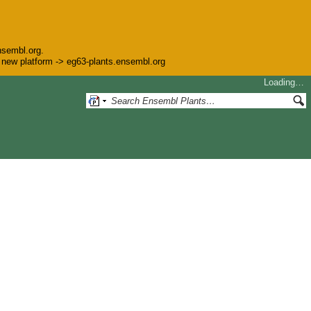
nsembl.org.
he new platform -> eg63-plants.ensembl.org
Loading…