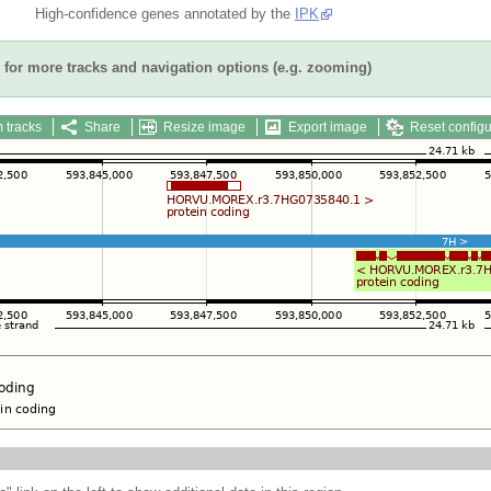
High-confidence genes annotated by the
IPK
for more tracks and navigation options (e.g. zooming)
 tracks
Share
Resize image
Export image
Reset configu