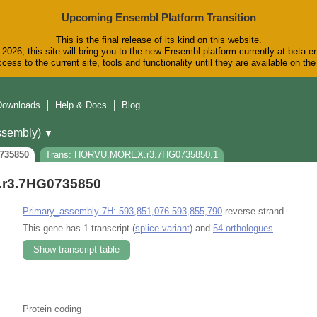
Upcoming Ensembl Platform Transition
This is the final release of its kind on this website.
2026, this site will bring you to the new Ensembl platform currently at beta.e
cess to the current site, tools and functionality until they are available on t
Downloads
Help & Docs
Blog
sembly)
▼
735850
Trans: HORVU.MOREX.r3.7HG0735850.1
r3.7HG0735850
Primary_assembly 7H: 593,851,076-593,855,790
reverse strand.
This gene has 1 transcript (
splice variant
) and
54 orthologues
.
Show transcript table
Protein coding