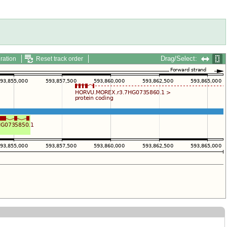
Drag/Select:
ration
Reset track order