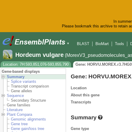
In summer 
Please bookmark this archive to retain ac
BLAST
BioMart
Tools
▼
Hordeum vulgare
(MorexV3_pseudomolecules_as
Location: 7H:593,851,076-593,855,790
Gene: HORVU.MOREX.r3.7HG0
Gene-based displays
Gene: HORVU.MOREX.
Summary
Splice variants
Transcript comparison
Location
Gene alleles
About this gene
Sequence
Secondary Structure
Transcripts
Gene families
Literature
Plant Compara
Summary
Genomic alignments
Gene tree
Gene type
Gene gain/loss tree