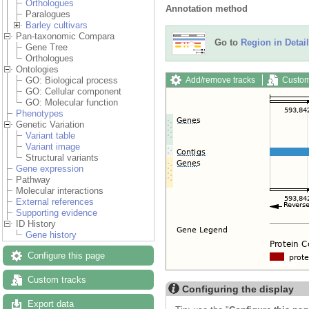
Orthologues
Annotation method
Paralogues
Barley cultivars
Pan-taxonomic Compara
Go to
Region in Detail
Gene Tree
Orthologues
Ontologies
Add/remove tracks
Custom
GO: Biological process
GO: Cellular component
GO: Molecular function
Phenotypes
Genetic Variation
Variant table
Variant image
Structural variants
Gene expression
Pathway
Molecular interactions
External references
Supporting evidence
ID History
Gene history
Configure this page
Custom tracks
Configuring the display
Export data