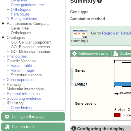
Summary
Gene tree
Gene gain/loss tree
Orthologues
Gene type
Paralogues
Annotation method
Barley cultivars
Pan-taxonomic Compara
Gene Tree
Orthologues
Go to
Region in Detail
Ontologies
zooming)
GO: Cellular component
GO: Biological process
GO: Molecular function
Add/remove tracks
Custom
Phenotypes
Export image
Reset config
Genetic Variation
Variant table
Variant image
Structural variants
Gene expression
Pathway
Molecular interactions
External references
Supporting evidence
ID History
Gene history
Configure this page
Custom tracks
Configuring the display