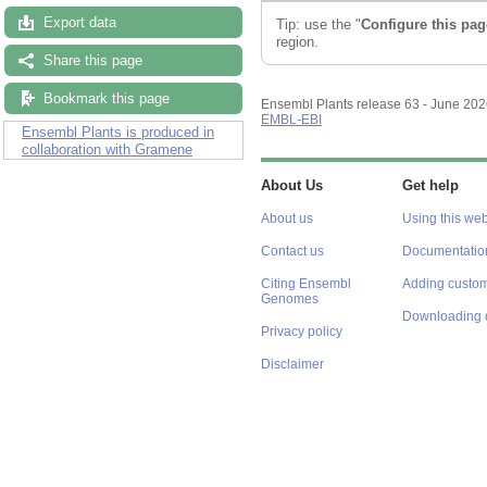
Export data
Tip: use the "
Configure this pag
region.
Share this page
Bookmark this page
Ensembl Plants release 63 - June 20
EMBL-EBI
Ensembl Plants is produced in
collaboration with Gramene
About Us
Get help
About us
Using this web
Contact us
Documentatio
Citing Ensembl
Adding custom
Genomes
Downloading 
Privacy policy
Disclaimer