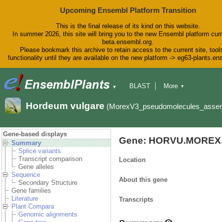
Upcoming Ensembl Platform Transition
This is the final release of its kind on this website.
In summer 2026, this site will bring you to the new Ensembl platform curr
beta.ensembl.org.
Please bookmark this archive to retain access to the current site, tool
functionality until they are available on the new platform -> eg63-plants.e
BLAST
More
▼
▼
BioMart
Tools
Downloads
Hordeum vulgare
(MorexV3_pseudomolecules_asse
Help & Docs
Blog
Gene-based displays
Gene: HORVU.MOREX.
Summary
Splice variants
Transcript comparison
Location
Gene alleles
Sequence
About this gene
Secondary Structure
Gene families
Literature
Transcripts
Plant Compara
Genomic alignments