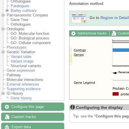
Orthologues
Annotation method
Paralogues
Barley cultivars
Pan-taxonomic Compara
Go to
Region in Detail
Gene Tree
Orthologues
Ontologies
Add/remove tracks
Custom
GO: Molecular function
GO: Biological process
GO: Cellular component
Phenotypes
Genetic Variation
Variant table
Variant image
Structural variants
Gene expression
Pathway
Molecular interactions
External references
Supporting evidence
ID History
Gene history
Configure this page
Configuring the display
Tip: use the "
Configure this pag
Custom tracks
Export data