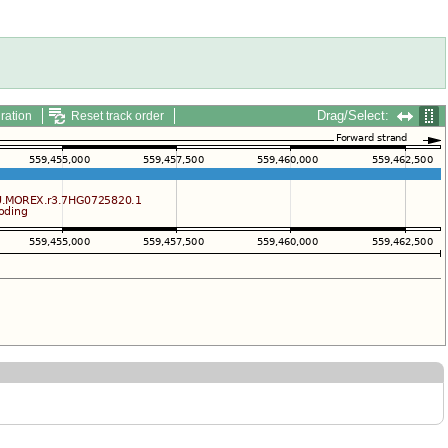
Drag/Select:
ration
Reset track order