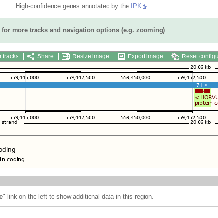
High-confidence genes annotated by the
IPK
for more tracks and navigation options (e.g. zooming)
 tracks
Share
Resize image
Export image
Reset configu
e
" link on the left to show additional data in this region.