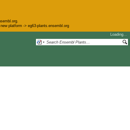
nsembl.org.
he new platform -> eg63-plants.ensembl.org
Loading…