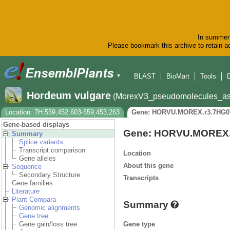
In summer 
Please bookmark this archive to retain ac
BLAST
BioMart
Tools
▼
Hordeum vulgare
(MorexV3_pseudomolecules_as
Location: 7H:559,452,603-559,453,263
Gene: HORVU.MOREX.r3.7HG0
Gene-based displays
Gene: HORVU.MOREX.
Summary
Splice variants
Transcript comparison
Location
Gene alleles
About this gene
Sequence
Secondary Structure
Transcripts
Gene families
Literature
Plant Compara
Summary
Genomic alignments
Gene tree
Gene type
Gene gain/loss tree