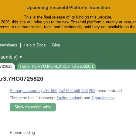
Upcoming Ensembl Platform Transition
This is the final release of its kind on this website.
2026, this site will bring you to the new Ensembl platform currently at beta.e
cess to the current site, tools and functionality until they are available on t
Downloads
Help & Docs
Blog
sembly)
▼
725820
Trans: HORVU.MOREX.r3.7HG0725820.1
r3.7HG0725820
Primary_assembly 7H: 559,452,603-559,453,263
reverse strand.
This gene has 1 transcript (
splice variant
) and
6 paralogues
.
Show transcript table
Protein coding