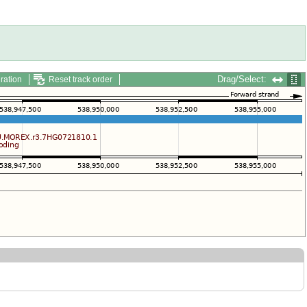
Drag/Select:
ration
Reset track order