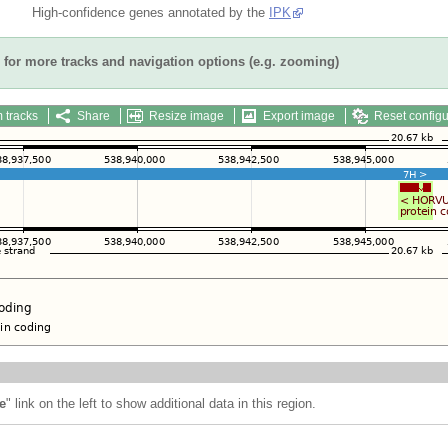
High-confidence genes annotated by the
IPK
for more tracks and navigation options (e.g. zooming)
 tracks
Share
Resize image
Export image
Reset configu
e
" link on the left to show additional data in this region.