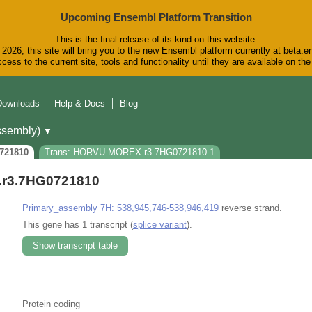
Upcoming Ensembl Platform Transition
This is the final release of its kind on this website.
2026, this site will bring you to the new Ensembl platform currently at beta.e
cess to the current site, tools and functionality until they are available on t
Downloads
Help & Docs
Blog
sembly)
▼
721810
Trans: HORVU.MOREX.r3.7HG0721810.1
r3.7HG0721810
Primary_assembly 7H: 538,945,746-538,946,419
reverse strand.
This gene has 1 transcript (
splice variant
).
Show transcript table
Protein coding