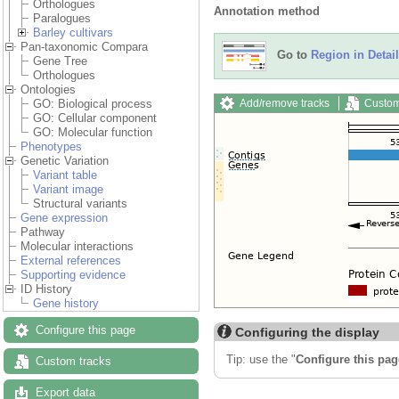
Orthologues
Annotation method
Paralogues
Barley cultivars
Pan-taxonomic Compara
Go to
Region in Detail
Gene Tree
Orthologues
Ontologies
Add/remove tracks
Custom
GO: Biological process
GO: Cellular component
GO: Molecular function
Phenotypes
Genetic Variation
Variant table
Variant image
Structural variants
Gene expression
Pathway
Molecular interactions
External references
Supporting evidence
ID History
Gene history
Configure this page
Configuring the display
Tip: use the "
Configure this pag
Custom tracks
Export data