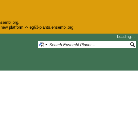
nsembl.org.
he new platform -> eg63-plants.ensembl.org
Loading…