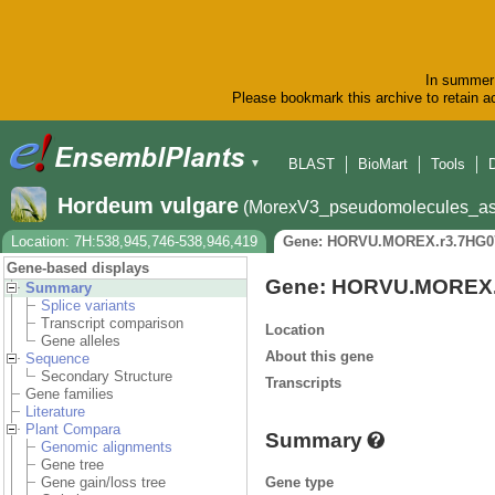
In summer 
Please bookmark this archive to retain ac
BLAST
BioMart
Tools
▼
Hordeum vulgare
(MorexV3_pseudomolecules_as
Location: 7H:538,945,746-538,946,419
Gene: HORVU.MOREX.r3.7HG0
Gene-based displays
Gene: HORVU.MOREX.
Summary
Splice variants
Transcript comparison
Location
Gene alleles
About this gene
Sequence
Secondary Structure
Transcripts
Gene families
Literature
Plant Compara
Summary
Genomic alignments
Gene tree
Gene type
Gene gain/loss tree