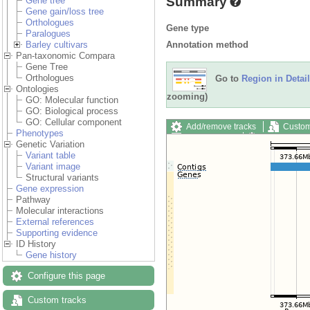
Summary
Gene tree
Gene gain/loss tree
Orthologues
Gene type
Paralogues
Annotation method
Barley cultivars
Pan-taxonomic Compara
Gene Tree
Orthologues
Go to
Region in Detail
Ontologies
zooming)
GO: Molecular function
GO: Biological process
GO: Cellular component
Add/remove tracks
Custom
Phenotypes
Export image
Reset config
Genetic Variation
Variant table
Variant image
Structural variants
Gene expression
Pathway
Molecular interactions
External references
Supporting evidence
ID History
Gene history
Configure this page
Custom tracks