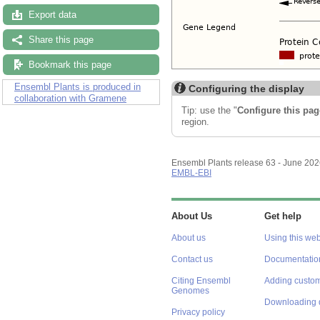
Export data
Share this page
Bookmark this page
Ensembl Plants is produced in
Configuring the display
collaboration with Gramene
Tip: use the "
Configure this pag
region.
Ensembl Plants release 63 - June 20
EMBL-EBI
About Us
Get help
About us
Using this web
Contact us
Documentatio
Citing Ensembl
Adding custom
Genomes
Downloading 
Privacy policy