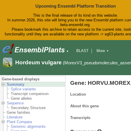
Upcoming Ensembl Platform Transition
This is the final release of its kind on this website.
In summer 2026, this site will bring you to the new Ensembl platform curr
beta.ensembl.org.
Please bookmark this archive to retain access to the current site, tool
functionality until they are available on the new platform -> eg63-plants.e
BLAST
More
▼
▼
BioMart
Tools
Downloads
Hordeum vulgare
(MorexV3_pseudomolecules_asse
Help & Docs
Blog
Gene-based displays
Gene: HORVU.MOREX.
Summary
Splice variants
Transcript comparison
Location
Gene alleles
Sequence
About this gene
Secondary Structure
Gene families
Literature
Transcripts
Plant Compara
Genomic alignments