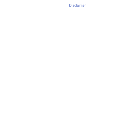
Disclaimer